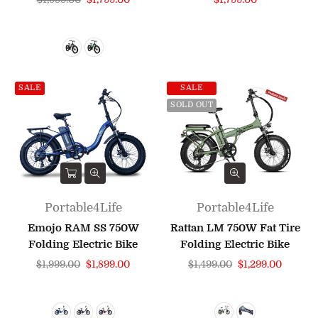
price
price
SALE
SALE
SOLD OUT
Portable4Life
Portable4Life
Emojo RAM SS 750W
Rattan LM 750W Fat Tire
Folding Electric Bike
Folding Electric Bike
Regular
Regular
$1,999.00
$1,899.00
$1,499.00
$1,299.00
price
price