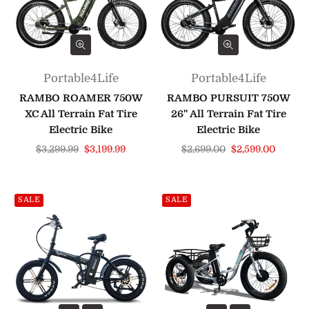
Portable4Life
Portable4Life
RAMBO ROAMER 750W
RAMBO PURSUIT 750W
XC All Terrain Fat Tire
26" All Terrain Fat Tire
Electric Bike
Electric Bike
Regular
Regular
$3,299.99
$3,199.99
$2,699.00
$2,599.00
price
price
SALE
SALE