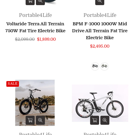
Portable4Life
Portable4Life
Voltaride Terra All Terrain
BPM F-1000 1000W Mid
750W Fat Tire Electric Bike
Drive All Terrain Fat Tire
Electric Bike
Regular
$2,099.00
$1,899.00
price
Regular
$2,495.00
price
SALE
Portable4Life
Portable4Life