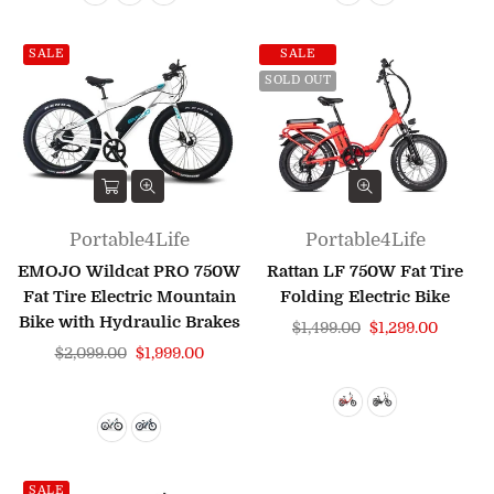
SALE
SALE
SOLD OUT
Portable4Life
Portable4Life
EMOJO Wildcat PRO 750W
Rattan LF 750W Fat Tire
Fat Tire Electric Mountain
Folding Electric Bike
Bike with Hydraulic Brakes
Regular
$1,499.00
$1,299.00
Regular
price
$2,099.00
$1,999.00
price
SALE