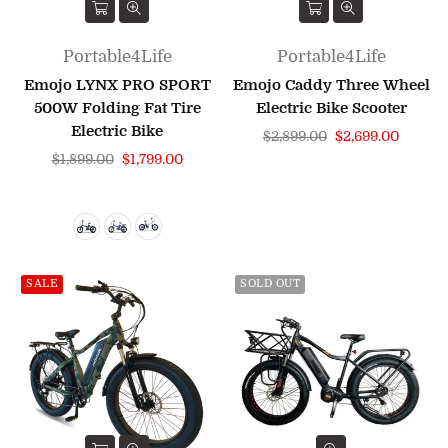
Portable4Life
Portable4Life
Emojo LYNX PRO SPORT
Emojo Caddy Three Wheel
500W Folding Fat Tire
Electric Bike Scooter
Electric Bike
Regular
$2,899.00
$2,699.00
Regular
price
$1,899.00
$1,799.00
price
SALE
SOLD OUT