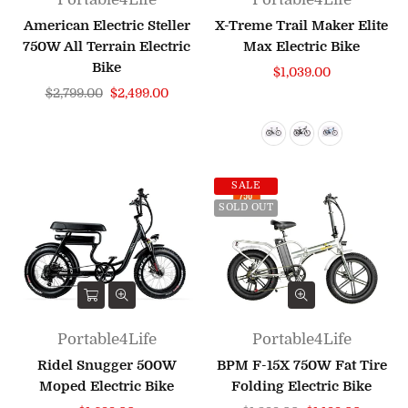
American Electric Steller
X-Treme Trail Maker Elite
750W All Terrain Electric
Max Electric Bike
Bike
Regular
$1,039.00
Regular
price
$2,799.00
$2,499.00
price
SALE
SOLD OUT
Portable4Life
Portable4Life
Ridel Snugger 500W
BPM F-15X 750W Fat Tire
Moped Electric Bike
Folding Electric Bike