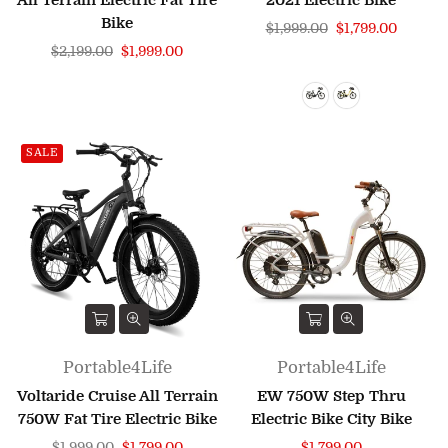
All Terrain Electric Fat Tire
2021 Electric Bike
Bike
Regular
$1,999.00
$1,799.00
Regular
price
$2,199.00
$1,999.00
price
SALE
Portable4Life
Portable4Life
Voltaride Cruise All Terrain
EW 750W Step Thru
750W Fat Tire Electric Bike
Electric Bike City Bike
Regular
Regular
$1,999.00
$1,799.00
$1,799.00