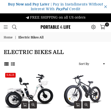
Buy Now and Pay Later
| Pay in Installments Without
Interest With
PayPal
Credit
FREE SHIPPING on all US orders
0
Portable4Life
Home
|
Electric Bikes All
ELECTRIC BIKES ALL
Sort
By
SALE