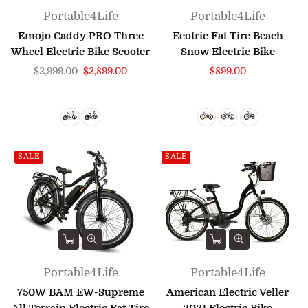
Portable4Life
Portable4Life
Emojo Caddy PRO Three
Ecotric Fat Tire Beach
Wheel Electric Bike Scooter
Snow Electric Bike
Regular
Regular
$2,999.00
$2,899.00
$899.00
price
price
SALE
SALE
Portable4Life
Portable4Life
750W BAM EW-Supreme
American Electric Veller