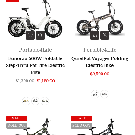
Portable4Life
Portable4Life
Eunorau 500W Foldable
QuietKat Voyager Folding
Step-Thru Fat Tire Electric
Electric Bike
Bike
$2,599.00
Regular
$1,399.00
$1,199.00
price
SALE
SALE
SOLD OUT
SOLD OUT