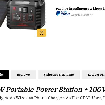
Pay in 6 installments without i
Learn more >>
ls
Reviews
Shipping & Returns
Lowest Pri
 Portable Power Station + 100W
 Adds Wireless Phone Charger. As For CPAP User, It