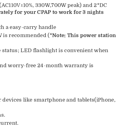
et(AC110V±10%, 330W,700W peak) and 2*DC
ately for your CPAP to work for 3 nights
h a easy-carry handle
0W is recommended (
*Note: This power station
e status; LED flashlight is convenient when
and worry-free 24-month warranty is
r devices like smartphone and tablets(iPhone,
ns.
current.