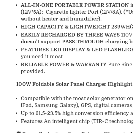
ALL-IN-ONE PORTABLE POWER STATION
i
(12V/5A); Cigarette lighter Port (12V/8A).
(*U
without heater and humidifier).
HIGH CAPACITY & LIGHTWEIGHT
289WH(33
EASILY RECHARGED BY THREE WAYS
110V
doesn't support PASS-THROUGH charging 
FEATURES LED DISPLAY & LED FLASHLIG
you need it most
RELIABLE POWER & WARRANTY
Pure Sine
provided.
100W Foldable Solar Panel Charger Highlight
Compatible with the most solar generator on 
iPad, Samsung Galaxy), GPS, digital cameras,
Up to 21.5-23.5% high conversion efficiency
Features An intelligent chip (TIR-C technolog