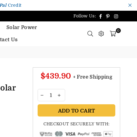
Pal
Credit
Facebook
Pinterest
Instagr
Follow Us:
Solar Power
0
tact Us
$439.90
+ Free Shipping
olar
ADD TO CART
CHECKOUT SECURELY WITH: