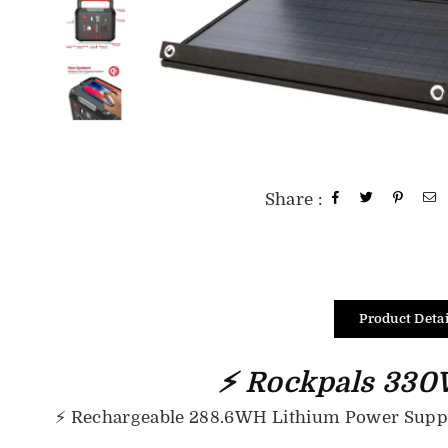
Share :
Product Detai
⚡ Rockpals 330W
⚡
Rechargeable 288.6WH Lithium Power Supply