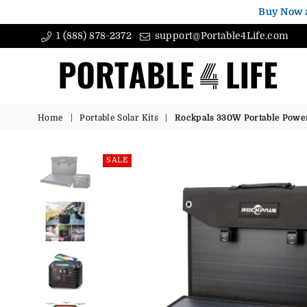
Buy Now 
1 (888) 878-2372
support@Portable4Life.com
Portable4Life
Home
|
Portable Solar Kits
|
Rockpals 330W Portable Power 
SALE