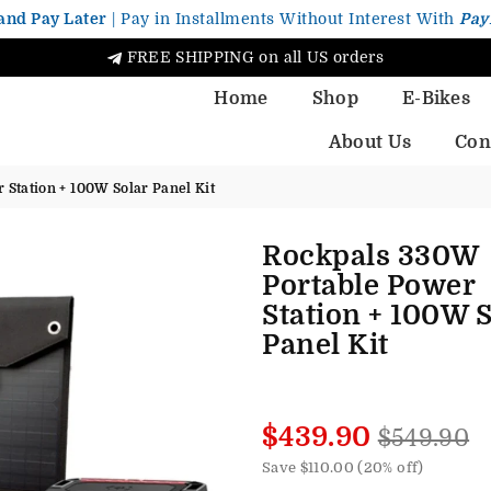
and Pay Later
| Pay in Installments Without Interest With
Pay
FREE SHIPPING on all US orders
Home
Shop
E-Bikes
About Us
Con
Station + 100W Solar Panel Kit
Rockpals 330W
Portable Power
Station + 100W S
Panel Kit
Regular
$439.90
$549.90
price
Save
$110.00
(
20
% off)