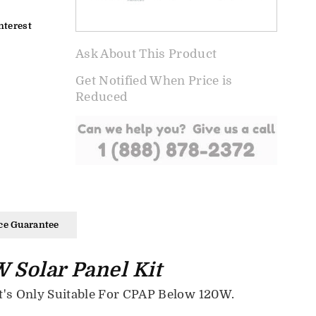
nterest
Ask About This Product
Get Notified When Price is
Reduced
ce Guarantee
 Solar Panel Kit
's Only Suitable For CPAP Below 120W.