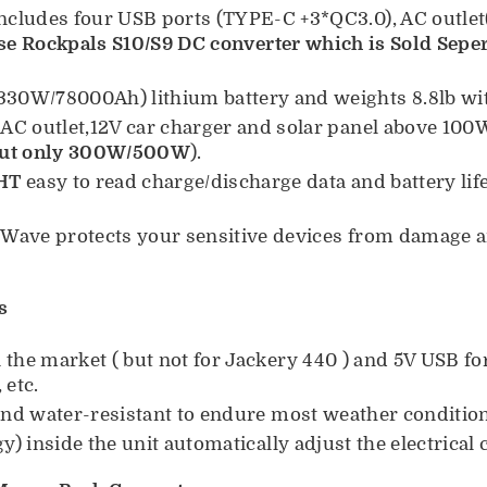
ncludes four USB ports (TYPE-C +3*QC3.0), AC outl
se Rockpals S10/S9 DC converter which is Sold Seper
0W/78000Ah) lithium battery and weights 8.8lb wit
 AC outlet,12V car charger and solar panel above 10
but only 300W/500W
).
HT
easy to read charge/discharge data and battery lif
 Wave protects your sensitive devices from damage 
s
the market ( but not for Jackery 440 ) and 5V USB fo
 etc.
 and water-resistant to endure most weather conditio
y) inside the unit automatically adjust the electrical 