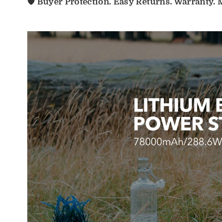
🛡️ Buyer Protection. Easy Returns. Warranty.