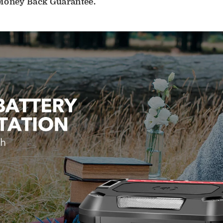
 Money Back Guarantee.