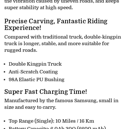
the vibration caused by uneven roads, and keeps
super stability at high speed.
Precise Carving, Fantastic Riding
Experience!
Compared with traditional truck, double-kingpin
truck is longer, stable, and more suitable for
rugged roads.
Double Kingpin Truck
Anti-Scratch Coating
98A Elastic PU Bushing
Super Fast Charging Time!
Manufactured by the famous Samsung, small in
size and easy to carry.
Top Range (Single): 10 Miles / 16 Km
Battery Capacity: 6.0Ah 30Q (6600 mAh)