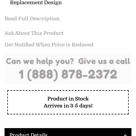
Replacement Design
Read Full Description
Ask About This Product
Get Notified When Price is Reduced
Product in Stock
Arrives in 3-5 days!
Product Details