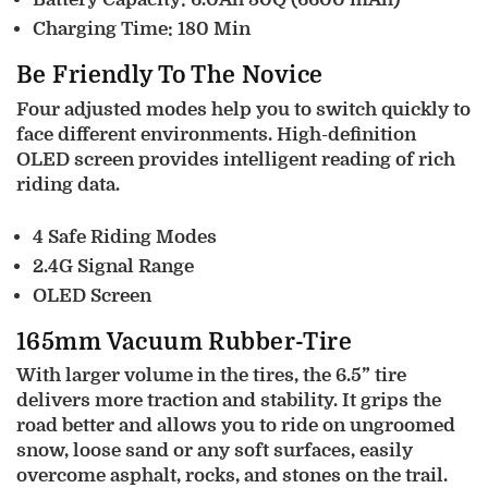
Charging Time: 180 Min
Be Friendly To The Novice
Four adjusted modes help you to switch quickly to
face different environments. High-definition
OLED screen provides intelligent reading of rich
riding data.
4 Safe Riding Modes
2.4G Signal Range
OLED Screen
165mm Vacuum Rubber-Tire
With larger volume in the tires, the 6.5” tire
delivers more traction and stability. It grips the
road better and allows you to ride on ungroomed
snow, loose sand or any soft surfaces, easily
overcome asphalt, rocks, and stones on the trail.