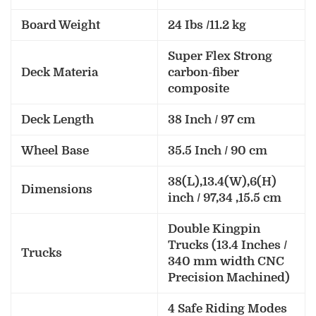
Board Weight
24 Ibs /11.2 kg
Super Flex Strong
Deck Materia
carbon-fiber
composite
Deck Length
38 Inch / 97 cm
Wheel Base
35.5 Inch / 90 cm
38(L),13.4(W),6(H)
Dimensions
inch / 97,34 ,15.5 cm
Double Kingpin
Trucks (13.4 Inches /
Trucks
340 mm width CNC
Precision Machined)
4 Safe Riding Modes