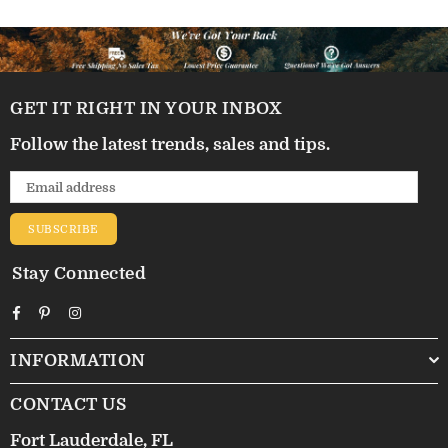
GET IT RIGHT IN YOUR INBOX
Follow the latest trends, sales and tips.
SUBSCRIBE
Stay Connected
Facebook
Pinterest
Instagram
INFORMATION
CONTACT US
Fort Lauderdale, FL