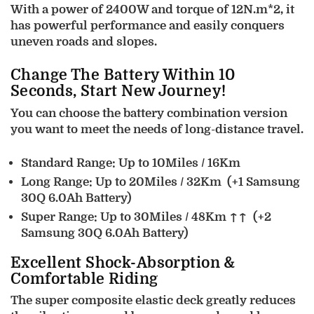
With a power of 2400W and torque of 12N.m*2, it
has powerful performance and easily conquers
uneven roads and slopes.
Change The Battery Within 10
Seconds, Start New Journey!
You can choose the battery combination version
you want to meet the needs of long-distance travel.
Standard Range: Up to 10Miles / 16Km
Long Range: Up to 20Miles / 32Km
(+1 Samsung
30Q 6.0Ah Battery)
Super Range: Up to 30Miles / 48Km ↑↑
(+2
Samsung 30Q 6.0Ah Battery)
Excellent Shock-Absorption &
Comfortable Riding
The super composite elastic deck greatly reduces