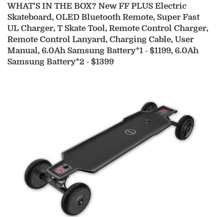
WHAT'S IN THE BOX?
New FF PLUS Electric
Skateboard, OLED Bluetooth Remote, Super Fast
UL Charger, T Skate Tool, Remote Control Charger,
Remote Control Lanyard, Charging Cable, User
Manual, 6.0Ah Samsung Battery*1 - $1199, 6.0Ah
Samsung Battery*2 - $1399