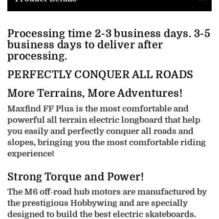
Processing time 2-3 business days. 3-5
business days to deliver after
processing.
PERFECTLY CONQUER ALL ROADS
More Terrains, More Adventures!
Maxfind FF Plus is the most comfortable and
powerful all terrain electric longboard that help
you easily and perfectly conquer all roads and
slopes, bringing you the most comfortable riding
experience!
Strong Torque and Power!
The M6 off-road hub motors are manufactured by
the prestigious Hobbywing and are specially
designed to build the best electric skateboards.