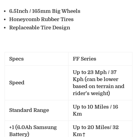
6.5Inch / 165mm Big Wheels
Honeycomb Rubber Tires
Replaceable Tire Design
Specs
FF Series
Up to 23 Mph / 37
Kph (can be lower
Speed
based on terrain and
rider's weight)
Up to 10 Miles / 16
Standard Range
Km
+1 (6.0Ah Samsung
Up to 20 Miles/ 32
Battery)
Km↑