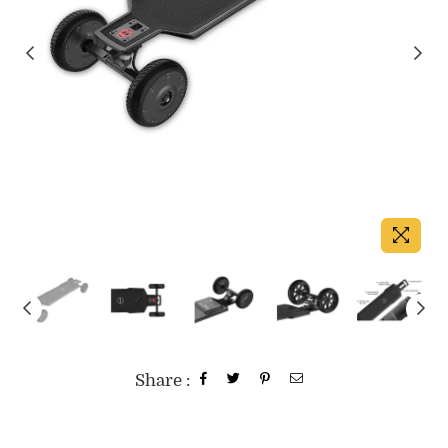
Share :