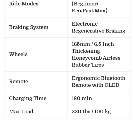
Ride Modes
(Beginner/
Eco/Fast/Max)
Electronic
Braking System
Regenerative Braking
165mm / 6.5 Inch
Thickening
Wheels
Honeycomb Airless
Rubber Tires
Ergonomic Bluetooth
Remote
Remote with OLED
Charging Time
180 min
Max Load
220 Ibs / 100 kg