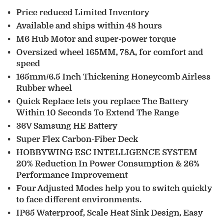
Price reduced Limited Inventory
Available and ships within 48 hours
M6 Hub Motor and super-power torque
Oversized wheel 165MM, 78A, for comfort and
speed
165mm/6.5 Inch Thickening Honeycomb Airless
Rubber wheel
Quick Replace lets you replace The Battery
Within 10 Seconds To Extend The Range
36V Samsung HE Battery
Super Flex Carbon-Fiber Deck
HOBBYWING ESC INTELLIGENCE SYSTEM
20% Reduction In Power Consumption & 26%
Performance Improvement
Four Adjusted Modes help you to switch quickly
to face different environments.
IP65 Waterproof, Scale Heat Sink Design, Easy