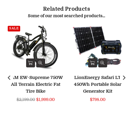
Related Products
Some of our most searched products...
SALE
BAM EW-Supreme 750W
LionEnergy Safari LT
All Terrain Electric Fat
450Wh Portable Solar
Tire Bike
Generator Kit
Regular
Regular
$2,199.00
$1,999.00
$798.00
price
price