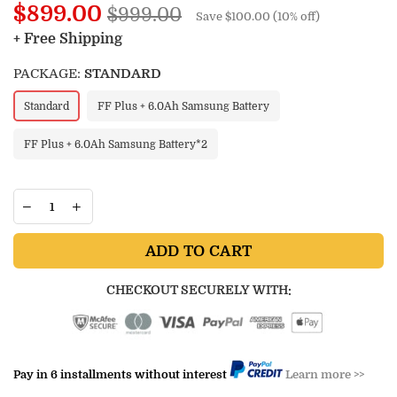
Regular
$899.00
$999.00
Save
$100.00
(
10
% off)
price
+ Free Shipping
PACKAGE:
STANDARD
Standard
FF Plus + 6.0Ah Samsung Battery
FF Plus + 6.0Ah Samsung Battery*2
ADD TO CART
CHECKOUT SECURELY WITH:
Pay in 6 installments without interest
Learn more >>