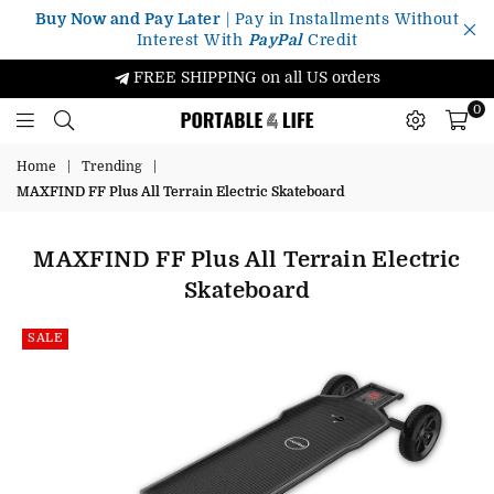
Buy Now and Pay Later
| Pay in Installments Without
Interest With
PayPal
Credit
FREE SHIPPING on all US orders
0
Portable4Life
Home
|
Trending
|
MAXFIND FF Plus All Terrain Electric Skateboard
MAXFIND FF Plus All Terrain Electric
Skateboard
SALE