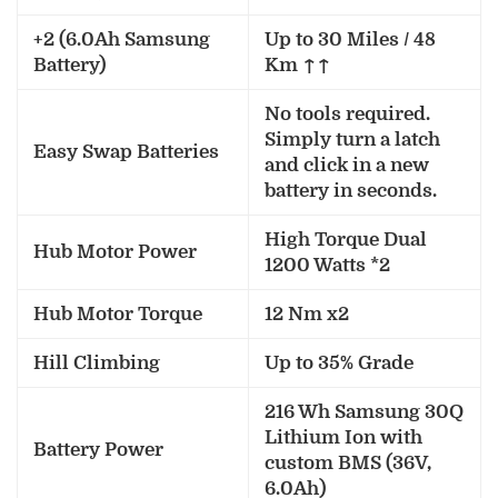
+2 (6.0Ah Samsung
Up to 30 Miles / 48
Battery)
Km ↑↑
No tools required.
Simply turn a latch
Easy Swap Batteries
and click in a new
battery in seconds.
High Torque Dual
Hub Motor Power
1200 Watts *2
Hub Motor Torque
12 Nm x2
Hill Climbing
Up to 35% Grade
216 Wh Samsung 30Q
Lithium Ion with
Battery Power
custom BMS (36V,
6.0Ah)