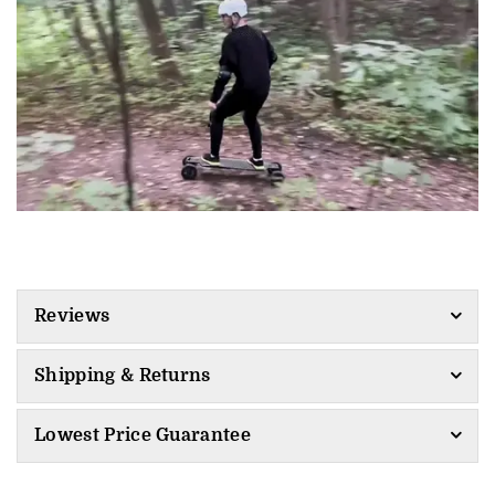
Reviews
Shipping & Returns
Lowest Price Guarantee