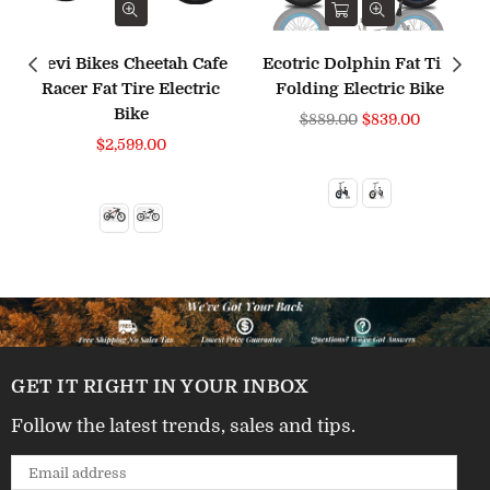
Revi Bikes Cheetah Cafe
Ecotric Dolphin Fat Tire
Racer Fat Tire Electric
Folding Electric Bike
Bike
Regular
$889.00
$839.00
price
$2,599.00
GET IT RIGHT IN YOUR INBOX
Follow the latest trends, sales and tips.