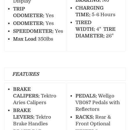
BRAKING:
No
Display
CHARGING
TRIP
TIME:
5-6 Hours
ODOMETER:
Yes
TIRED
ODOMETER:
Yes
WIDTH:
4"
TIRE
SPEEDOMETER:
Yes
DIAMETER:
26"
Max Load
350lbs
FEATURES
BRAKE
CALIPERS:
Tektro
PEDALS:
Wellgo
Aries Calipers
VB087 Pedals with
Reflectors
BRAKE
LEVERS:
Tektro
RACKS:
Rear &
Brake Handles
Front Optional