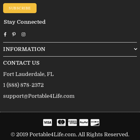
SUBSCRIBE
Stay Connected
Facebook
Pinterest
Instagram
INFORMATION
CONTACT US
Fort Lauderdale, FL
1 (888) 878-2372
support@Portable4Life.com
© 2019 Portable4Life.com. All Rights Reserved.