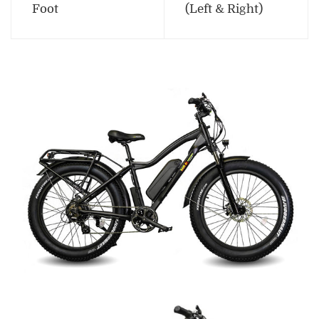
Foot
(Left & Right)