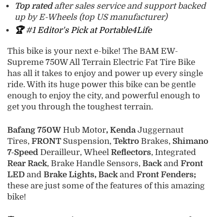
Top rated
after sales service and support backed
up by E-Wheels (top US manufacturer)
🏆
#1 Editor's Pick at Portable4Life
This bike is your next e-bike! The BAM EW-
Supreme 750W All Terrain Electric Fat Tire Bike
has all it takes to enjoy and power up every single
ride. With its huge power this bike can be gentle
enough to enjoy the city, and powerful enough to
get you through the toughest terrain.
Bafang 750W
Hub Motor
, Kenda
Juggernaut
Tires,
FRONT
Suspension,
Tektro
Brakes,
Shimano
7-Speed
Derailleur, Wheel
Reflectors
, Integrated
Rear Rack
, Brake Handle Sensors,
Back
and
Front
LED
and
Brake Lights, Back
and
Front Fenders;
these are just some of the features of this amazing
bike!