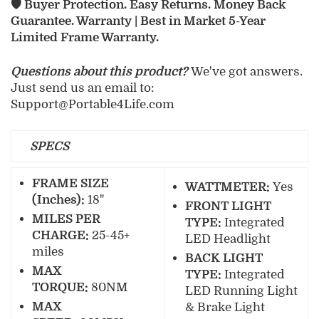
🛡️ Buyer Protection. Easy Returns. Money Back
Guarantee. Warranty | Best in Market 5-Year
Limited Frame Warranty.
Questions about this product?
We've got answers.
Just send us an email to:
Support@Portable4Life.com
SPECS
FRAME SIZE
WATTMETER:
Yes
(Inches):
18"
FRONT LIGHT
MILES PER
TYPE:
Integrated
CHARGE:
25-45+
LED Headlight
miles
BACK LIGHT
MAX
TYPE:
Integrated
TORQUE:
80NM
LED Running Light
MAX
& Brake Light