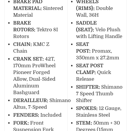
BRAKE PAD
WHEELS
MATERIAL:
Sintered
(RIMS):
Double
Material
Wall, 36H
BRAKE
SADDLE
ROTORS:
Tektro 8I
(SEAT):
Velo Plush
Rotors
with Lifting Handle
CHAIN:
KMC Z
SEAT
Chain
POST:
Promax,
350mm x 27.2mm
CRANK SET:
42T,
170mm ProWheel
SEAT POST
Pioneer Forged
CLAMP:
Quick
Allow, Dual-Sided
Release
Aluminum
SHIFTER:
Shimano
Bashguard
7 Speed Thumb
DERAILLEUR:
Shimano
Shifter
Altus, 7-Speed
SPOKES:
12 Gauge,
FENDERS:
Included
Stainless Steel
FORK:
Front
STEM:
50mm + 30
Suspension Fork
Degrees (15mm