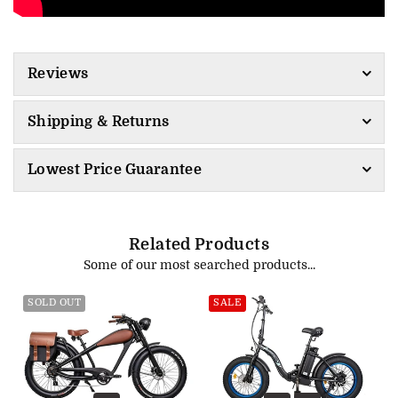
Reviews
Shipping & Returns
Lowest Price Guarantee
Related Products
Some of our most searched products...
SOLD OUT
SALE