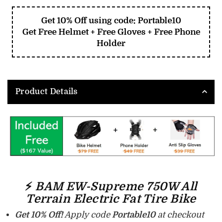
Get 10% Off using code: Portable10
Get Free Helmet + Free Gloves + Free Phone
Holder
Product Details
⚡
BAM EW-Supreme 750W All
Terrain Electric Fat Tire Bike
Get 10% Off!
Apply code
Portable10
at checkout