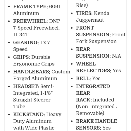
Rise)
FRAME TYPE:
6061
Aluminum
TIRES:
Kenda
Juggernaut
FREEWHEEL:
DNP
7-Speed Freewheel,
FRONT
11-34T
SUSPENSION:
Front
Fork Suspension
GEARING:
1 x 7 -
Speed
REAR
SUSPENSION:
N/A
GRIPS:
Durable
Ergonomic Grips
WHEEL
REFLECTORS:
Yes
HANDLEBARS:
Custom
Forged Aluminum
BELL:
Yes
HEADSET:
Semi-
INTEGRATED
Integrated, 1-1/8"
REAR
Straight Steerer
RACK:
Included
Tube
(Non-Integrated /
Removable)
KICKSTAND:
Heavy
Duty Aluminum
BRAKE HANDLE
with Wide Plastic
SENSORS:
Yes