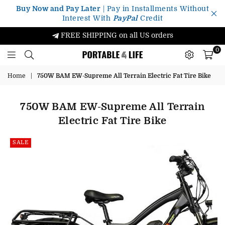
Buy Now and Pay Later
| Pay in Installments Without
Interest With
PayPal
Credit
FREE SHIPPING on all US orders
0
Portable4Life
Home
|
750W BAM EW-Supreme All Terrain Electric Fat Tire Bike
750W BAM EW-Supreme All Terrain
Electric Fat Tire Bike
SALE