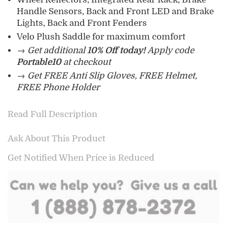
Handle Sensors, Back and Front LED and Brake
Lights, Back and Front Fenders
Velo Plush Saddle for maximum comfort
→ Get additional
10% Off today!
Apply code
Portable10
at checkout
→ Get FREE Anti Slip Gloves, FREE Helmet,
FREE Phone Holder
Read Full Description
Ask About This Product
Get Notified When Price is Reduced