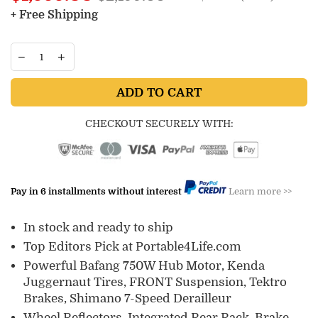
price
+ Free Shipping
ADD TO CART
CHECKOUT SECURELY WITH:
Pay in 6 installments without interest
Learn more >>
In stock and ready to ship
Top Editors Pick at Portable4Life.com
Powerful Bafang 750W Hub Motor, Kenda
Juggernaut Tires, FRONT Suspension, Tektro
Brakes, Shimano 7-Speed Derailleur
Wheel Reflectors, Integrated Rear Rack, Brake