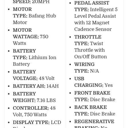
SPEED:
20MPH
PEDAL ASSIST
MOTOR
TYPE:
Intelligent 5
TYPE:
Bafang Hub
Level Pedal Assist
Motor
with 12 Magnet
Cadence Sensor
MOTOR
WATTAGE:
750
THROTTLE
Watts
TYPE:
Twist
Throttle with
BATTERY
On/Off Button
TYPE:
Lithium Ion
Battery
WIRING
TYPE:
N/A
BATTERY
VOLTAGE:
48 Volt
USB
CHARGING:
Yes
BATTERY AH:
14AH
FRONT BRAKE
BATTERY
TYPE:
Disc Brake
WEIGHT:
7.16 LBS
BACK BRAKE
CONTROLLER:
48
TYPE:
Disc Brake
Volt, 750 Watts
REGENERATIVE
DISPLAY TYPE:
LCD