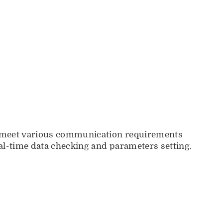
to meet various communication requirements
eal-time data checking and parameters setting.