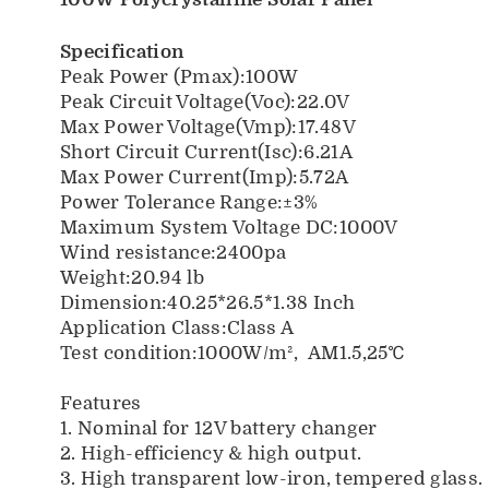
Specification
Peak Power (Pmax):100W
Peak Circuit Voltage(Voc):22.0V
Max Power Voltage(Vmp):17.48V
Short Circuit Current(Isc):6.21A
Max Power Current(Imp):5.72A
Power Tolerance Range:±3%
Maximum System Voltage DC:1000V
Wind resistance:2400pa
Weight:20.94 lb
Dimension:40.25*26.5*1.38 Inch
Application Class:Class A
Test condition:1000W/m², AM1.5,25℃
Features
1. Nominal for 12V battery changer
2. High-efficiency & high output.
3. High transparent low-iron, tempered glass.