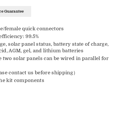
ce Guarantee
le/female quick connectors
fficiency:
99.5
%
, solar panel status, battery state of charge,
id, AGM, gel, and lithium batteries
two solar panels can be wired in parallel for
ase contact us before shipping）
the kit components