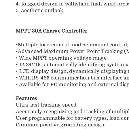
4. Rugged design to withstand high wind press
5. Aesthetic outlook.
MPPT 30A Charge Controller
•Multiple load control modes: manual control,
•Advanced Maximum Power Point Tracking (MPP
• Wide MPPT operating voltage range.
• 12/24VDC automatically identifying system v
• LCD display design, dynamically displaying 
• With RS-485 communication bus interface a
• Available for PC monitoring and external dis
Features
Ultra-fast tracking speed
Accurately recognizing and tracking of multi
User programmable for battery types, load con
Common positive grounding design