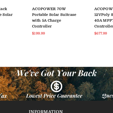
lack
ACOPOWER 70W
ACOPOW
e Solar
Portable Solar Suitcase
12VPoly S
with 5A Charge
40A MPP
Controller
Controlle
Regular
Regular
$199.99
$677.99
price
price
INFORMATION