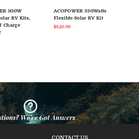
ER 500W
ACOPOWER 330Watts
500
olar RV Kits,
Flexible Solar RV Kit
Mon
T Charge
RV 
Regular
$820.99
r
price
Reg
$69
pri
CONTACT US