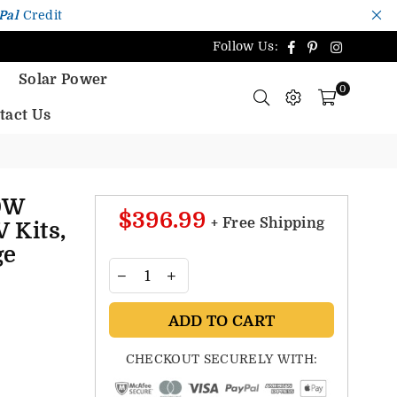
Pal
Credit
Facebook
Pinterest
Instagr
Follow Us:
Solar Power
0
tact Us
0W
$396.99
+ Free Shipping
V Kits,
ge
ADD TO CART
CHECKOUT SECURELY WITH: