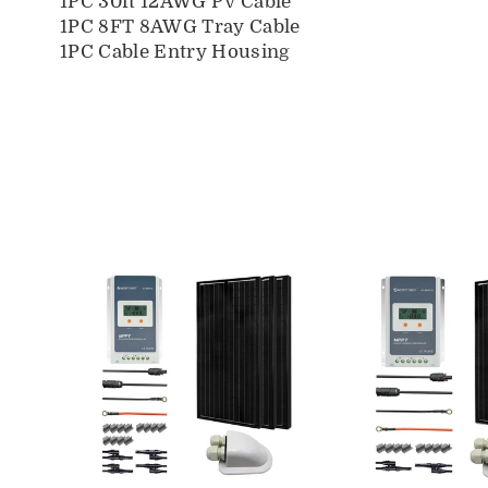
1PC 30ft 12AWG PV Cable
1PC 8FT 8AWG Tray Cable
1PC Cable Entry Housing