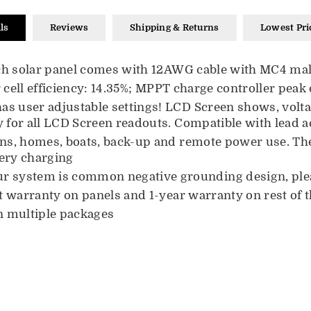
ls
Reviews
Shipping & Returns
Lowest Pri
each solar panel comes with 12AWG cable with MC4 ma
 cell efficiency:
14.35
%; MPPT charge controller peak e
as user adjustable settings! LCD Screen shows, voltage
 for all LCD Screen readouts. Compatible with lead ac
ins, homes, boats, back-up and remote power use. The 
tery charging
ur system is common negative grounding design, ple
t warranty on panels and 1-year warranty on rest of 
in multiple packages