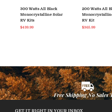
300 Watts All Black
200 Watts All B
r
Monocrystalline Solar
Monocrystallin
RV Kits
RV Kit
Regular
Regular
$439.99
$365.99
price
price
GET IT RIGHT IN YOUR INBOX