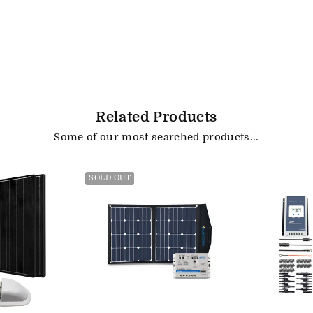
Related Products
Some of our most searched products...
SOLD OUT