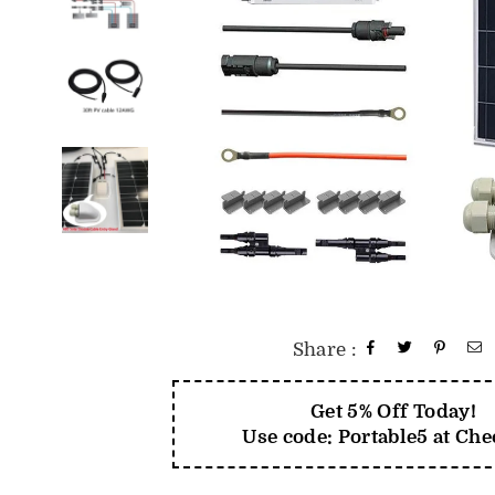
Share :
Get 5% Off Today!
Use code: Portable5 at Ch