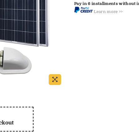
Pay in 6 installments without i
Learn more >>
eckout