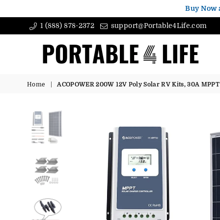
Buy Now 
1 (888) 878-2372
support@Portable4Life.com
Portable4Life
Home
|
ACOPOWER 200W 12V Poly Solar RV Kits, 30A MPPT 