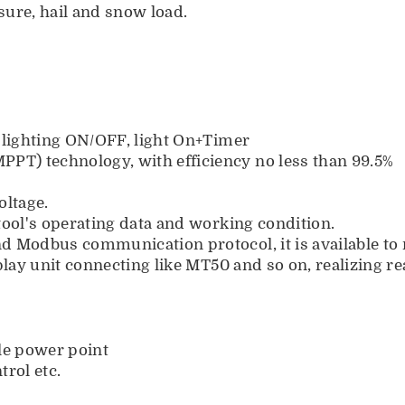
ure, hail and snow load.
 lighting ON/OFF, light On+Timer
T) technology, with efficiency no less than 99.5%
oltage.
tool's operating data and working condition.
nd Modbus communication protocol, it is available 
play unit connecting like MT50 and so on, realizing r
ple power point
trol etc.