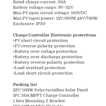
Rated charge current: 30A
Battery voltage range: 9V~32V
Max.PV open circuit voltage: 100VDC
Max.PV input power: 12V/390W,24V/780W
Enclosure: IP30
Charge Controller Electronic protections
•PV short circuit protection
•PV reverse polarity protection
•Battery over voltage protection
•Battery over discharge protection
•Battery reverse polarity protection
•Load overload protection
•Load short circuit protection
Packing list
2PC 100W Polycrystalline Solar Panel
1PC 30A MPPT Charge Controller
1 Sets Mounting Z Bracket