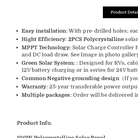
Product Detai
Easy installation
: With pre-drilled holes; 
Hight E
fficiency
:
2PCS Polycrystalline
solar
MPPT T
echnology:
Solar Charge Controller h
and DC load draw. See Image in photo gallery
Green Solar System:
: Designed for RVs, cab
12V battery charging or in series for 24V bat
Common Negative grounding design
（If yo
Warranty
:
25-year transferable power outpu
Multiple packages
:
Order will be delivered 
Product Info.
100W
Polycrystalline
Solar Panel