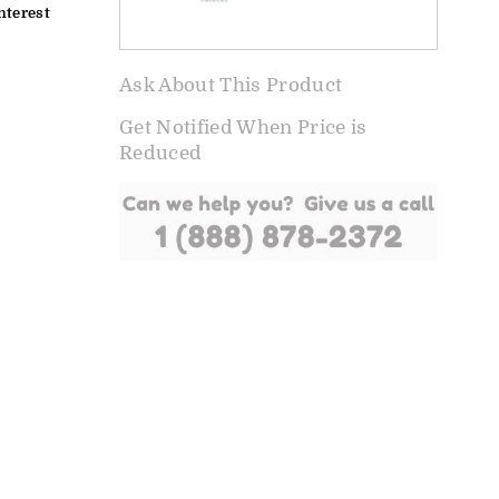
nterest
Ask About This Product
Get Notified When Price is
Reduced