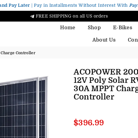
and Pay Later
| Pay in Installments Without Interest With
Pay
FREE SHIPPING on all US orders
Home
Shop
E-Bikes
About Us
Con
Charge Controller
ACOPOWER 20
12V Poly Solar R
30A MPPT Char
Controller
Regular
$396.99
price