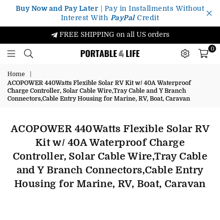
Buy Now and Pay Later
| Pay in Installments Without
Interest With
PayPal
Credit
FREE SHIPPING on all US orders
0
Portable4Life
Home
|
ACOPOWER 440Watts Flexible Solar RV Kit w/ 40A Waterproof
Charge Controller, Solar Cable Wire,Tray Cable and Y Branch
Connectors,Cable Entry Housing for Marine, RV, Boat, Caravan
ACOPOWER 440Watts Flexible Solar RV
Kit w/ 40A Waterproof Charge
Controller, Solar Cable Wire,Tray Cable
and Y Branch Connectors,Cable Entry
Housing for Marine, RV, Boat, Caravan