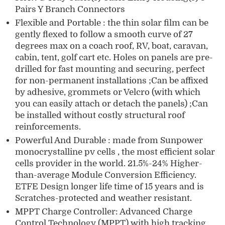
Pairs Y Branch Connectors
Flexible and Portable : the thin solar film can be
gently flexed to follow a smooth curve of 27
degrees max on a coach roof, RV, boat, caravan,
cabin, tent, golf cart etc. Holes on panels are pre-
drilled for fast mounting and securing, perfect
for non-permanent installations ;Can be affixed
by adhesive, grommets or Velcro (with which
you can easily attach or detach the panels) ;Can
be installed without costly structural roof
reinforcements.
Powerful And Durable : made from Sunpower
monocrystalline pv cells , the most efficient solar
cells provider in the world. 21.5%-24% Higher-
than-average Module Conversion Efficiency.
ETFE Design longer life time of 15 years and is
Scratches-protected and weather resistant.
MPPT Charge Controller: Advanced Charge
Control Technology (MPPT) with high tracking