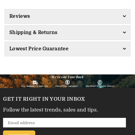
Reviews
Shipping & Returns
Lowest Price Guarantee
GET IT RIGHT IN YOUR INBOX
Follow the latest trends, sales and tips.