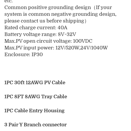
etc.
Common positive grounding design（If your
system is common negative grounding design,
please contact us before shipping）
Rated charge current: 40A
Battery voltage range: 8V~32V
Max.PV open circuit voltage: 100VDC
Max.PV input power: 12V/520W,24V/1040W
Enclosure: IP30
1PC 30ft 12AWG PV Cable
1PC 8FT 8AWG Tray Cable
1PC Cable Entry Housing
3 Pair Y Branch connector