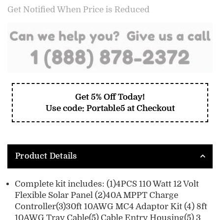
Get Notified When Price is Reduced
Get 5% Off Today!
Use code: Portable5 at Checkout
Product Details
Complete kit includes: (1)4PCS 110 Watt 12 Volt
Flexible Solar Panel (2)40A MPPT Charge
Controller(3)30ft 10AWG MC4 Adaptor Kit (4) 8ft
10AWG Tray Cable(5) Cable Entry Housing(5) 3