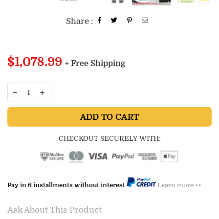
Share :
Regular
$1,078.99
+ Free Shipping
price
ADD TO CART
CHECKOUT SECURELY WITH:
Pay in 6 installments without interest
Learn more >>
Ask About This Product