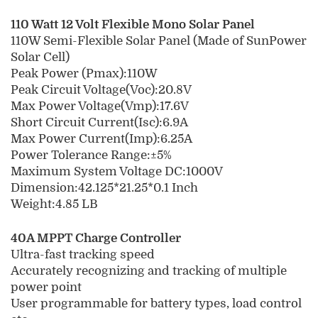
110 Watt 12 Volt Flexible Mono Solar Panel
110W Semi-Flexible Solar Panel (Made of SunPower
Solar Cell)
Peak Power (Pmax):110W
Peak Circuit Voltage(Voc):20.8V
Max Power Voltage(Vmp):17.6V
Short Circuit Current(Isc):6.9A
Max Power Current(Imp):6.25A
Power Tolerance Range:±5%
Maximum System Voltage DC:1000V
Dimension:42.125*21.25*0.1 Inch
Weight:4.85 LB
40A MPPT Charge Controller
Ultra-fast tracking speed
Accurately recognizing and tracking of multiple
power point
User programmable for battery types, load control