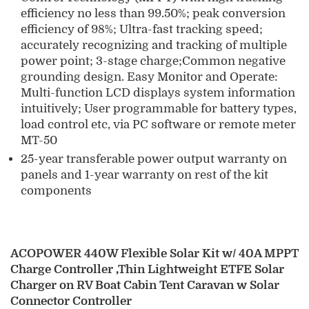
efficiency no less than 99.50%; peak conversion
efficiency of 98%; Ultra-fast tracking speed;
accurately recognizing and tracking of multiple
power point; 3-stage charge;Common negative
grounding design. Easy Monitor and Operate:
Multi-function LCD displays system information
intuitively; User programmable for battery types,
load control etc, via PC software or remote meter
MT-50
25-year transferable power output warranty on
panels and 1-year warranty on rest of the kit
components
ACOPOWER 440W Flexible Solar Kit w/ 40A MPPT
Charge Controller ,Thin Lightweight ETFE Solar
Charger on RV Boat Cabin Tent Caravan w Solar
Connector Controller