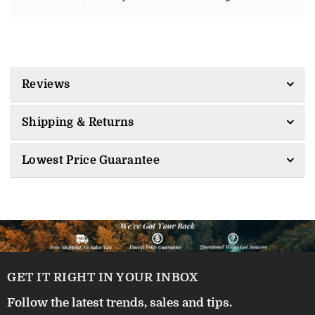
Reviews
Shipping & Returns
Lowest Price Guarantee
GET IT RIGHT IN YOUR INBOX
Follow the latest trends, sales and tips.