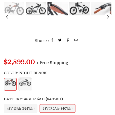
Share :
Regular
$2,899.00
+ Free Shipping
price
COLOR:
NIGHT BLACK
BATTERY:
48V 17.5AH (840WH)
48V 13Ah (624Wh)
48V 17.5Ah (840Wh)