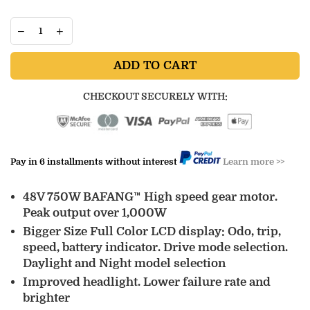
ADD TO CART
CHECKOUT SECURELY WITH:
Pay in 6 installments without interest
Learn more >>
48V 750W BAFANG™ High speed gear motor.
Peak output over 1,000W
Bigger Size Full Color LCD display: Odo, trip,
speed, battery indicator. Drive mode selection.
Daylight and Night model selection
Improved headlight. Lower failure rate and
brighter