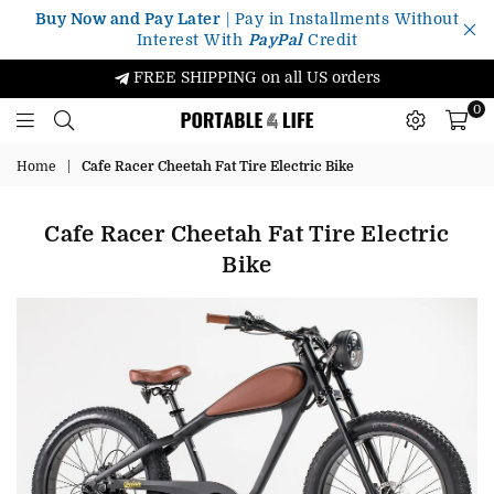
Buy Now and Pay Later
| Pay in Installments Without
Interest With
PayPal
Credit
FREE SHIPPING on all US orders
0
Portable4Life
Home
|
Cafe Racer Cheetah Fat Tire Electric Bike
Cafe Racer Cheetah Fat Tire Electric
Bike