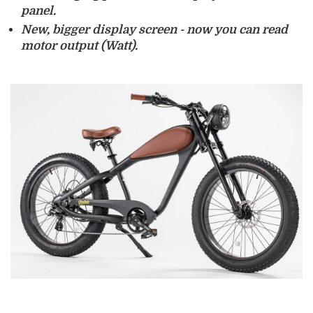
panel.
New, bigger
display screen
- now you can read
motor output (Watt).