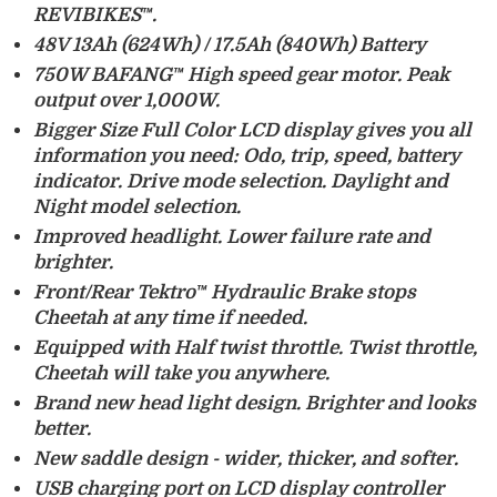
REVIBIKES™.
48V 13Ah (624Wh) /
17.5Ah (840Wh) Battery
750W BAFANG™ High speed gear motor
. Peak
output over 1,000W.
Bigger Size Full Color LCD display
gives you all
information you need: Odo, trip, speed, battery
indicator. Drive mode selection. Daylight and
Night model selection.
Improved headlight
. Lower failure rate and
brighter.
Front/Rear Tektro™ Hydraulic Brake
stops
Cheetah at any time if needed.
Equipped with
Half twist throttle
. Twist throttle,
Cheetah will take you anywhere.
Brand new head light
design. Brighter and looks
better.
New saddle design
- wider, thicker, and softer.
USB charging
port on LCD display controller