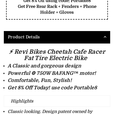
Get 8% Off using code: Portable8
Get Free Rear Rack + Fenders + Phone
Holder + Gloves
Product Details
⚡ Revi Bikes Cheetah Cafe Racer
Fat Tire Electric Bike
A Classic and gorgeous design
Powerful ⚙️ 750W
BAFANG™ m
otor!
Comfortable, Fun, Stylish!
Get 8% Off Today! u
se code Portable8
Highlights
Classic looking
. Design patent owned by