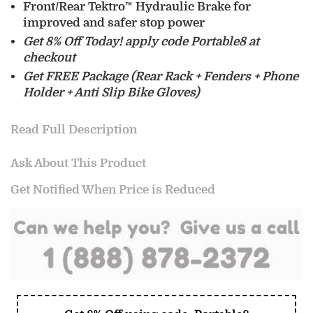
Front/Rear Tektro™ Hydraulic Brake for
improved and safer stop power
Get 8% Off Today! apply code Portable8 at
checkout
Get FREE Package (Rear Rack + Fenders + Phone
Holder + Anti Slip Bike Gloves)
Read Full Description
Ask About This Product
Get Notified When Price is Reduced