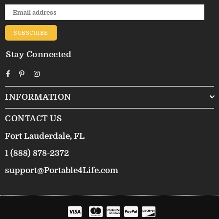
SUBSCRIBE
Stay Connected
Facebook
Pinterest
Instagram
INFORMATION
CONTACT US
Fort Lauderdale, FL
1 (888) 878-2372
support@Portable4Life.com