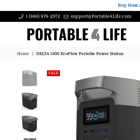
Buy Now 
1 (888) 878-2372
support@Portable4Life.com
Portable4Life
Home
|
DELTA 1300 EcoFlow Portable Power Station
SALE