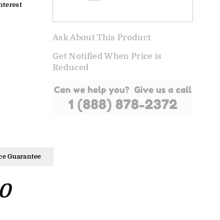
nterest
Ask About This Product
Get Notified When Price is
Reduced
ce Guarantee
0