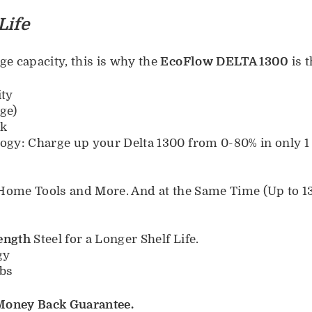
Life
e capacity, this is why the
EcoFlow DELTA 1300
is t
ity
ge)
rk
gy: Charge up your Delta 1300 from 0-80% in only 1
Home Tools and More. And at the Same Time (Up to 13
ength
Steel for a Longer Shelf Life.
gy
bs
 Money Back Guarantee.