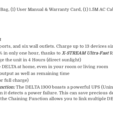
ag, (1) User Manual & Warranty Card, (1) 1.5M AC Cabl
t
orts, and six wall outlets. Charge up to 13 devices s
 in only one hour, thanks to
X-STREAM Ultra-Fast
R
e the unit in 4 Hours (direct sunlight)
he DELTA at home, even in your room or living room
output as well as remaining time
r full charge)
nction:
The DELTA 1300 boasts a powerful UPS (Unin
 it detects a power failure. This can save precious d
he Chaining Function allows you to link multiple DEL