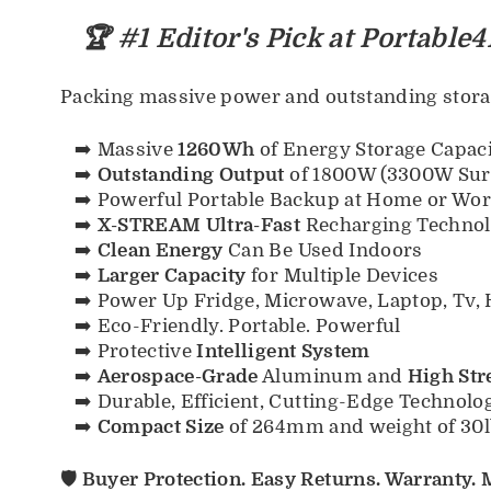
🏆 #1 Editor's Pick at Portable4
Packing massive power and outstanding storag
➡️ Massive
1260Wh
of Energy Storage Capac
➡️
Outstanding Output
of 1800W (3300W Sur
➡️ Powerful Portable Backup at Home or Wo
➡️
X-STREAM Ultra-Fast
Recharging Technolo
➡️
Clean Energy
Can Be Used Indoors
➡️
Larger Capacity
for Multiple Devices
➡️ Power Up Fridge, Microwave, Laptop, Tv, 
➡️ Eco-Friendly. Portable. Powerful
➡️ Protective
Intelligent System
➡️
Aerospace-Grade
Aluminum and
High Str
➡️ Durable, Efficient, Cutting-Edge Technolo
➡️
Compact Size
of 264mm and weight of 30l
🛡️ Buyer Protection. Easy Returns. Warranty.