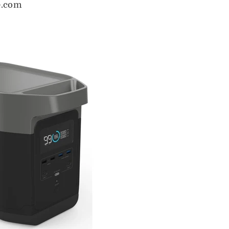
e.com