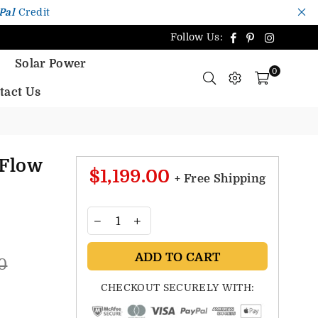
Pal
Credit
Facebook
Pinterest
Instagr
Follow Us:
Solar Power
0
tact Us
Flow
$1,199.00
+ Free Shipping
ADD TO CART
0
CHECKOUT SECURELY WITH: