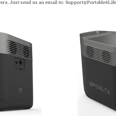
ers. Just send us an email to: Support@Portable4Lif