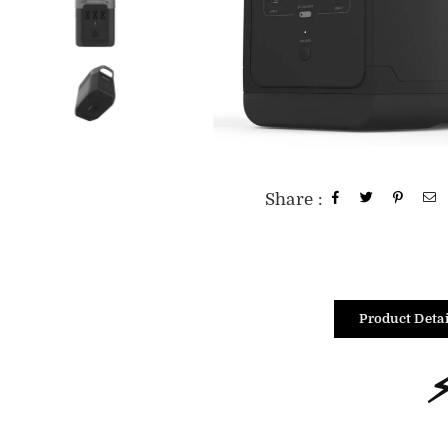
Share :
Product Detai