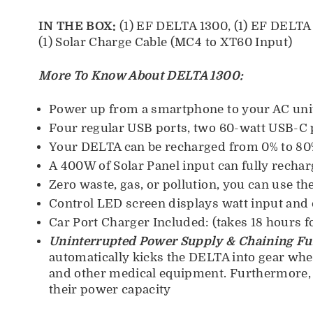
IN THE BOX:
(1) EF DELTA 1300, (1) EF DELTA B
(1) Solar Charge Cable (MC4 to XT60 Input)
More To Know About DELTA 1300:
Power up from a smartphone to your AC uni
Four regular USB ports, two 60-watt USB-C p
Your DELTA can be recharged from 0% to 80%
A 400W of Solar Panel input can fully recharg
Zero waste, gas, or pollution, you can use t
Control LED screen displays watt input and 
Car Port Charger Included: (takes 18 hours fo
Uninterrupted Power Supply & Chaining Fu
automatically kicks the DELTA into gear when
and other medical equipment. Furthermore, t
their power capacity