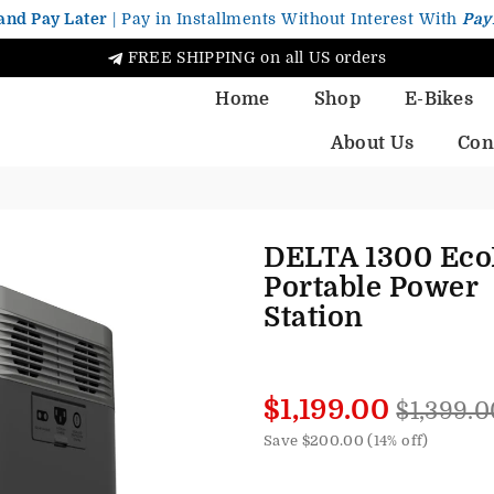
and Pay Later
| Pay in Installments Without Interest With
Pay
FREE SHIPPING on all US orders
Home
Shop
E-Bikes
About Us
Con
DELTA 1300 Eco
Portable Power
Station
Regular
$1,199.00
$1,399.0
price
Save
$200.00
(
14
% off)