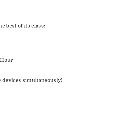
he best of its class:
 Hour
 devices simultaneously)