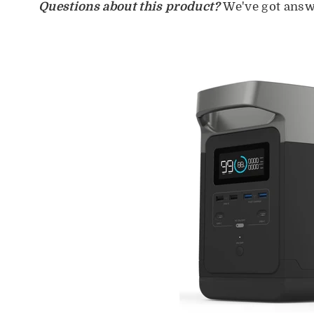
Questions about this product?
We've got answ