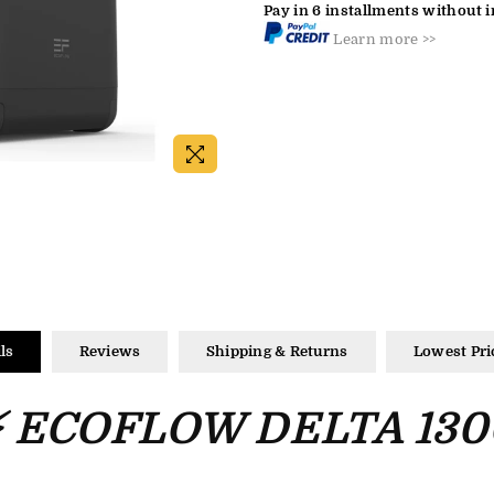
Pay in 6 installments without i
Learn more >>
ls
Reviews
Shipping & Returns
Lowest Pri
⚡ ECOFLOW DELTA 130