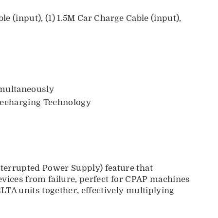
e (input), (1) 1.5M Car Charge Cable (input),
imultaneously
echarging Technology
terrupted Power Supply) feature that
evices from failure, perfect for CPAP machines
TA units together, effectively multiplying