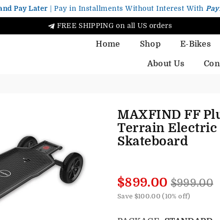
and Pay Later
| Pay in Installments Without Interest With
Pay
FREE SHIPPING on all US orders
Home
Shop
E-Bikes
About Us
Con
MAXFIND FF Plu
Terrain Electric
Skateboard
Regular
$899.00
$999.00
price
Save
$100.00
(
10
% off)