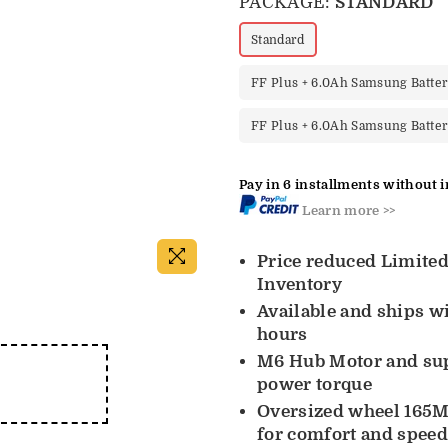
PACKAGE:
STANDARD
Standard
FF Plus + 6.0Ah Samsung Batte
FF Plus + 6.0Ah Samsung Batte
Pay in 6 installments without i
Learn more >>
Price reduced Limite
Inventory
Available and ships w
hours
M6 Hub Motor and su
power torque
Oversized wheel 165M
for comfort and spee