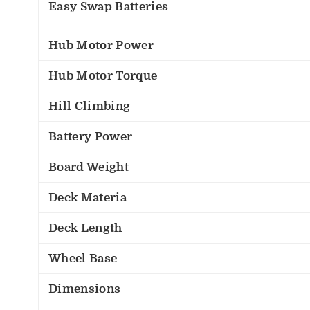
Easy Swap Batteries
Hub Motor Power
Hub Motor Torque
Hill Climbing
Battery Power
Board Weight
Deck Materia
Deck Length
Wheel Base
Dimensions