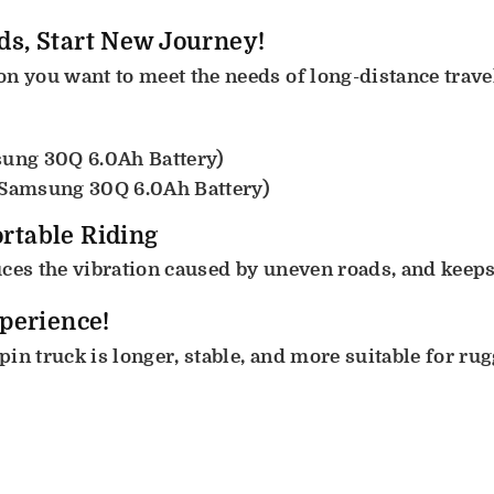
ds, Start New Journey!
n you want to meet the needs of long-distance trave
sung 30Q 6.0Ah Battery)
 Samsung 30Q 6.0Ah Battery)
rtable Riding
ces the vibration caused by uneven roads, and keeps 
xperience!
in truck is longer, stable, and more suitable for ru