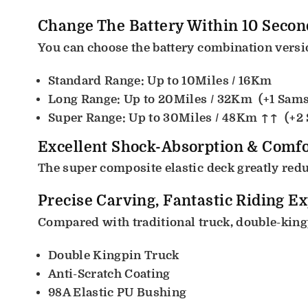
Change The Battery Within 10 Secon
You can choose the battery combination versio
Standard Range: Up to 10Miles / 16Km
Long Range: Up to 20Miles / 32Km
(+1 Sam
Super Range: Up to 30Miles / 48Km ↑↑
(+2
Excellent Shock-Absorption & Comfo
The super composite elastic deck greatly redu
Precise Carving, Fantastic Riding E
Compared with traditional truck, double-kingp
Double Kingpin Truck
Anti-Scratch Coating
98A Elastic PU Bushing