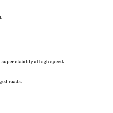
l.
super stability at high speed.
gged roads.