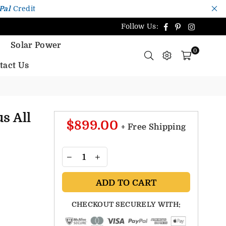
Pal
Credit
Facebook
Pinterest
Instagr
Follow Us:
Solar Power
0
tact Us
s All
$899.00
+ Free Shipping
ADD TO CART
CHECKOUT SECURELY WITH: