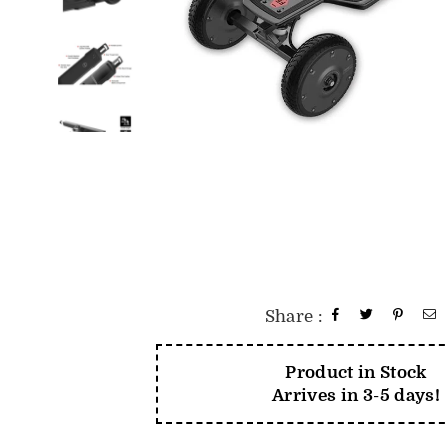
Share :
Product in Stock
Arrives in 3-5 days!