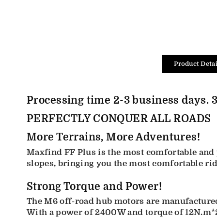
Product Detai
Processing time 2-3 business days. 3
PERFECTLY CONQUER ALL ROADS
More Terrains, More Adventures!
Maxfind FF Plus is the most comfortable and p
slopes, bringing you the most comfortable ri
Strong Torque and Power!
The M6 off-road hub motors are manufactured 
With a power of 2400W and torque of 12N.m*2