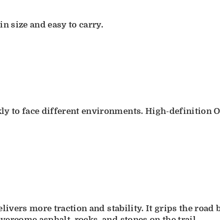
 size and easy to carry.
ly to face different environments. High-definition O
delivers more traction and stability. It grips the ro
overcome asphalt, rocks, and stones on the trail.