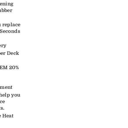
ening
ubber
u replace
 Seconds
ery
ber Deck
EM 20%
ement
help you
ace
s.
e Heat