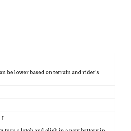
an be lower based on terrain and rider's
↑↑
 turn a latch and click in a new battery in