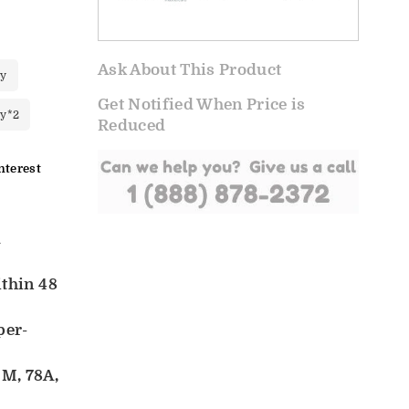
Ask About This Product
ry
Get Notified When Price is
ry*2
Reduced
nterest
d
ithin 48
per-
M, 78A,
d