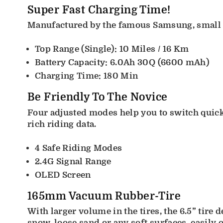
Super Fast Charging Time!
Manufactured by the famous Samsung, small in
Top Range (Single): 10 Miles / 16 Km
Battery Capacity: 6.0Ah 30Q (6600 mAh)
Charging Time: 180 Min
Be Friendly To The Novice
Four adjusted modes help you to switch quick
rich riding data.
4 Safe Riding Modes
2.4G Signal Range
OLED Screen
165mm Vacuum Rubber-Tire
With larger volume in the tires, the 6.5” tire 
snow, loose sand or any soft surfaces, easily 