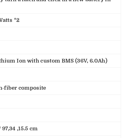
Watts *2
hium Ion with custom BMS (36V, 6.0Ah)
n-fiber composite
 97,34 ,15.5 cm