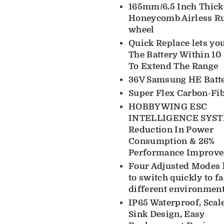
165mm/6.5 Inch Thick
Honeycomb Airless R
wheel
Quick Replace lets yo
The Battery Within 10
To Extend The Range
36V Samsung HE Batt
Super Flex Carbon-Fi
HOBBYWING ESC
INTELLIGENCE SYST
Reduction In Power
Consumption & 26%
Performance Improv
Four Adjusted Modes 
to switch quickly to f
different environment
IP65 Waterproof, Scal
Sink Design, Easy