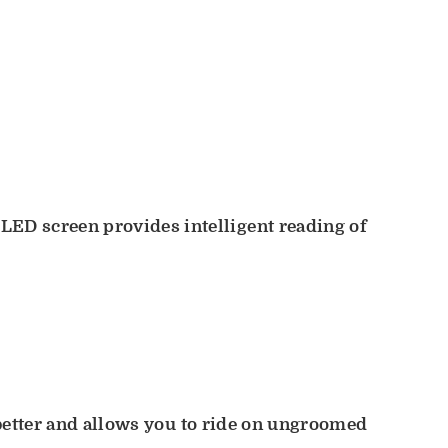
LED screen provides intelligent reading of
ad better and allows you to ride on ungroomed