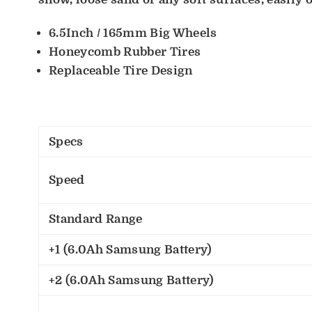
6.5Inch / 165mm Big Wheels
Honeycomb Rubber Tires
Replaceable Tire Design
Specs
Speed
Standard Range
+1 (6.0Ah Samsung Battery)
+2 (6.0Ah Samsung Battery)