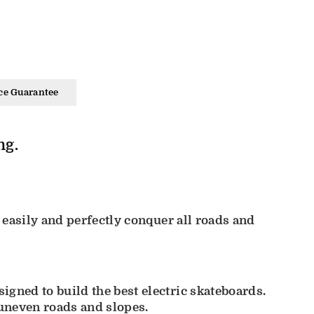
ce Guarantee
ng.
 easily and perfectly conquer all roads and
gned to build the best electric skateboards.
uneven roads and slopes.