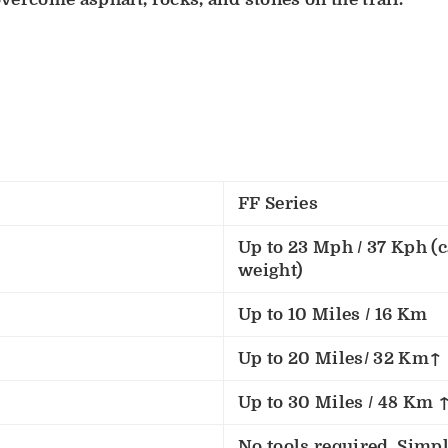
FF Series
Up to 23 Mph / 37 Kph (c
weight)
Up to 10 Miles / 16 Km
Up to 20 Miles/ 32 Km↑
Up to 30 Miles / 48 Km 
No tools required. Simply