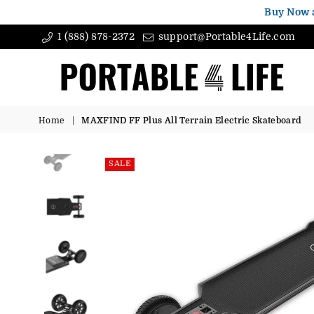
Buy Now 
1 (888) 878-2372
support@Portable4Life.com
Portable4Life
Home
|
MAXFIND FF Plus All Terrain Electric Skateboard
SALE