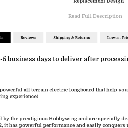
Replacement Design
Read Full Description
ls
Reviews
Shipping & Returns
Lowest Pri
-5 business days to deliver after processi
owerful all terrain electric longboard that help you
ding experience!
by the prestigious Hobbywing and are specially desi
, it has powerful performance and easily conquers 