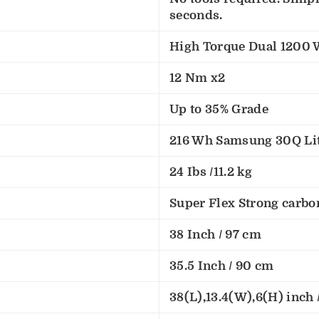
seconds.
High Torque Dual 1200 
12 Nm x2
Up to 35% Grade
216 Wh Samsung 30Q Lit
24 Ibs /11.2 kg
Super Flex Strong carbo
38 Inch / 97 cm
35.5 Inch / 90 cm
38(L),13.4(W),6(H) inch /