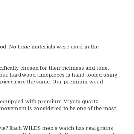
d. No toxic materials were used in the
cally chosen for their richness and tone,
f our hardwood timepieces is hand tooled using
o pieces are the same. Our premium wood
 equipped with premium Miyota quartz
 movement is considered to be one of the most
le? Each WILDS men's watch has real grains