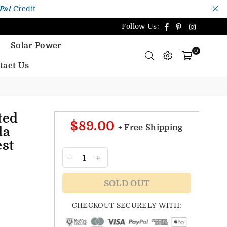
Pal
Credit
Facebook
Pinterest
Instagr
Follow Us:
Solar Power
0
tact Us
ted
$89.00
+ Free Shipping
la
st
SOLD OUT
CHECKOUT SECURELY WITH: