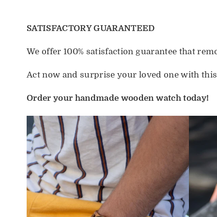
SATISFACTORY GUARANTEED
We offer 100% satisfaction guarantee that re
Act now and surprise your loved one with thi
Order your handmade wooden watch today!