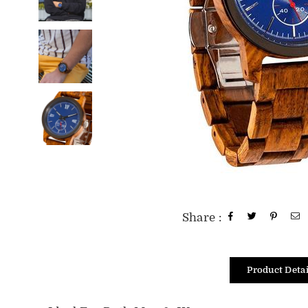
Share :
Product Detai