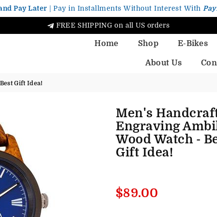
and Pay Later
| Pay in Installments Without Interest With
Pay
FREE SHIPPING on all US orders
Home
Shop
E-Bikes
About Us
Con
est Gift Idea!
Men's Handcraf
Engraving Ambi
Wood Watch - Be
Gift Idea!
Regular
$89.00
price