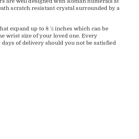
kers are well designed with Roman numerals at
eneath scratch resistant crystal surrounded by a
t expand up to 8 ½ inches which can be
he wrist size of your loved one. Every
days of delivery should you not be satisfied