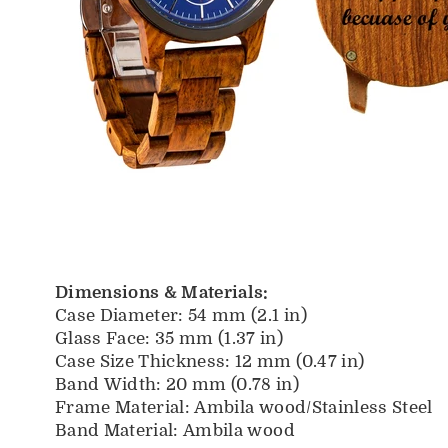
Dimensions & Materials:
Case Diameter: 54 mm (2.1 in)
Glass Face: 35 mm (1.37 in)
Case Size Thickness: 12 mm (0.47 in)
Band Width: 20 mm (0.78 in)
Frame Material:
Ambila wood/Stainless Steel
Band Material: Ambila
wood