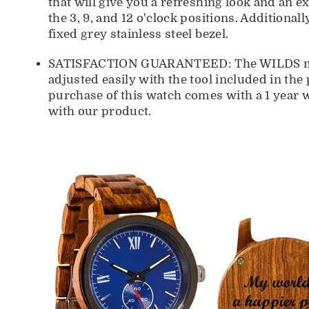
that will give you a refreshing look and an 
the 3, 9, and 12 o'clock positions. Additional
fixed grey stainless steel bezel.
SATISFACTION GUARANTEED: The WILDS men's
adjusted easily with the tool included in the
purchase of this watch comes with a 1 year 
with our product.