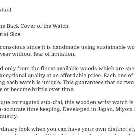
tant.
he Back Cover of the Watch
ist Size
nscious since it is handmade using sustainable woo
ear without fear of irritation.
 from the finest available woods which are specifi
ceptional quality at an affordable price. Each one o
ng each watch is unique. This guarantees that no tw
 or become brittle over time.
corrugated sub-dial, this wooden wrist watch is
a-accurate time keeping. Developed in Japan, Miyota
ndustry.
inary look when you can have your own distinct sty