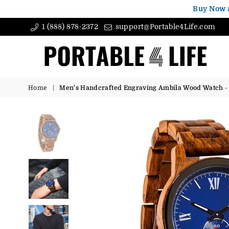
Buy Now 
1 (888) 878-2372
support@Portable4Life.com
Portable4Life
Home
|
Men's Handcrafted Engraving Ambila Wood Watch - B