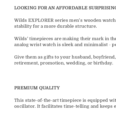
LOOKING FOR AN AFFORDABLE SURPRISING
Wilds EXPLORER series men's wooden watch is 
stability for a more durable structure.
Wilds' timepieces are making their mark in th
analog wrist watch is sleek and minimalist - p
Give them as gifts to your husband, boyfrien
retirement, promotion, wedding, or birthday.
PREMIUM QUALITY
This state-of-the-art timepiece is equipped w
oscillator. It facilitates time-telling and kee