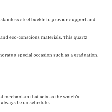
tainless steel buckle to provide support and
 and eco-conscious materials. This quartz
rate a special occasion such as a graduation,
al mechanism that acts as the watch's
ll always be on schedule.