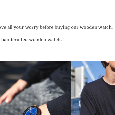
move all your worry before buying our wooden watch.
s handcrafted wooden watch.