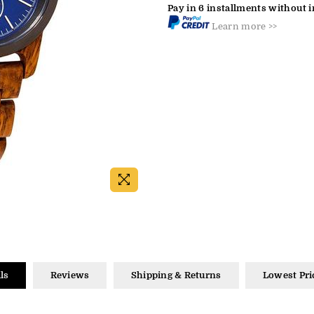
Pay in 6 installments without i
Learn more >>
ls
Reviews
Shipping & Returns
Lowest Pri