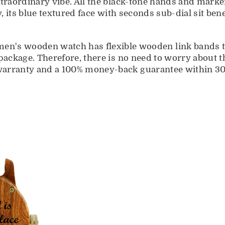
extraordinary vibe. All the black-tone hands and mar
ly, its blue textured face with seconds sub-dial sit b
 wooden watch has flexible wooden link bands tha
 package. Therefore, there is no need to worry about t
warranty and a 100% money-back guarantee within 30 