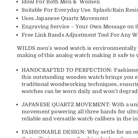
Ideal For Both Men & Women
Suitable For Everyday Use. Splash/Rain Resis
Uses Japanese Quartz Movement
Engraving Service
– Your Own Message on t
Free Link Bands Adjustment Tool For Any Wr
WILDS men’s wood watch is environmentally co
making of this analog watch making it safe to w
HANDCRAFTED TO PERFECTION: Fashioned only
this outstanding wooden watch brings you ex
traditional woodworking techniques, ensuri
watches can be worn daily and won't degrade
JAPANESE QUARTZ MOVEMENT: With a unique 
movement powering all three hands for ultr
reliable and versatile watch calibers in the i
FASHIONABLE DESIGN: Why settle for an ord