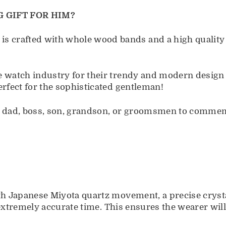
 GIFT FOR HIM?
crafted with whole wood bands and a high quality s
e watch industry for their trendy and modern design
erfect for the sophisticated gentleman!
d, dad, boss, son, grandson, or groomsmen to commemo
ith Japanese Miyota quartz movement, a precise cryst
ps extremely accurate time. This ensures the wearer wi