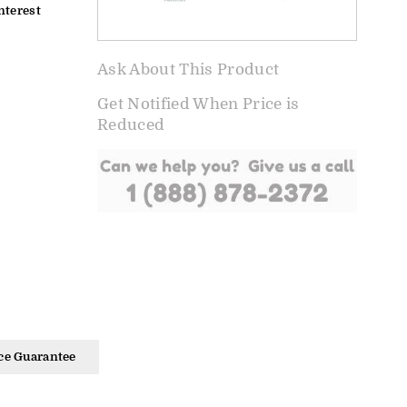
nterest
Ask About This Product
Get Notified When Price is
Reduced
ce Guarantee