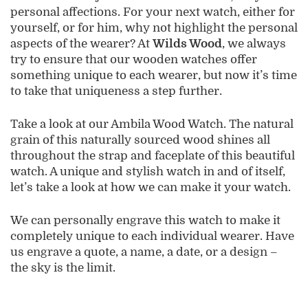
personal affections. For your next watch, either for
yourself, or for him, why not highlight the personal
aspects of the wearer? At
Wilds Wood
, we always
try to ensure that our wooden watches offer
something unique to each wearer, but now it’s time
to take that uniqueness a step further.
Take a look at our Ambila Wood Watch. The natural
grain of this naturally sourced wood shines all
throughout the strap and faceplate of this beautiful
watch. A unique and stylish watch in and of itself,
let’s take a look at how we can make it your watch.
We can personally engrave this watch to make it
completely unique to each individual wearer. Have
us engrave a quote, a name, a date, or a design –
the sky is the limit.