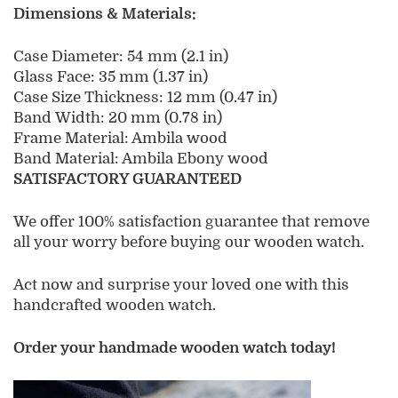
Dimensions & Materials:
Case Diameter
: 54 mm (2.1 in)
Glass Face: 35 mm (1.37 in)
Case Size Thickness: 12 mm (0.47 in)
Band Width: 20 mm (0.78 in)
Frame Material: Ambila
wood
Band Material: Ambila Ebony wood
SATISFACTORY GUARANTEED
We offer 100% satisfaction guarantee that remove
all your worry before buying our wooden watch.
Act now and surprise your loved one with this
handcrafted wooden watch.
Order your handmade wooden watch today!