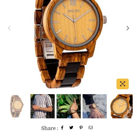
Share :