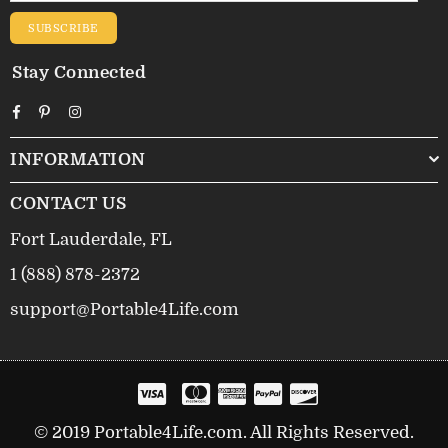
SUBSCRIBE
Stay Connected
Facebook
Pinterest
Instagram
INFORMATION
CONTACT US
Fort Lauderdale, FL
1 (888) 878-2372
support@Portable4Life.com
© 2019 Portable4Life.com. All Rights Reserved.