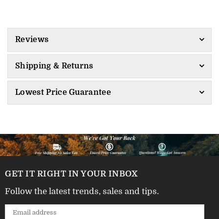
Reviews
Shipping & Returns
Lowest Price Guarantee
GET IT RIGHT IN YOUR INBOX
Follow the latest trends, sales and tips.