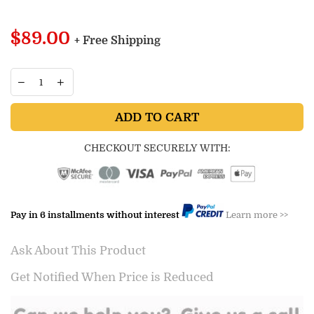
Regular
$89.00
+ Free Shipping
price
ADD TO CART
CHECKOUT SECURELY WITH:
Pay in 6 installments without interest
Learn more >>
Ask About This Product
Get Notified When Price is Reduced