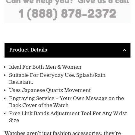
Product Details
Ideal For Both Men & Women
Suitable For Everyday Use. Splash/Rain
Resistant.
Uses Japanese Quartz Movement
Engraving Service
– Your Own Message on the
Back Cover of the Watch
Free Link Bands Adjustment Tool For Any Wrist
Size
Watches aren’t just fashion accessories; they’re