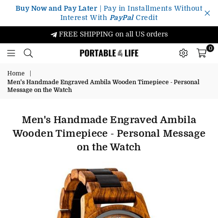
Buy Now and Pay Later
| Pay in Installments Without
Interest With
PayPal
Credit
FREE SHIPPING on all US orders
0
Portable4Life
Home
|
Men's Handmade Engraved Ambila Wooden Timepiece - Personal
Message on the Watch
Men's Handmade Engraved Ambila
Wooden Timepiece - Personal Message
on the Watch