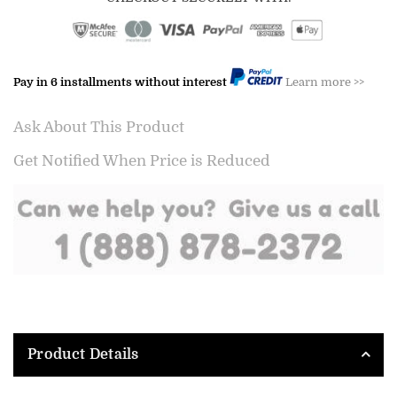
Pay in 6 installments without interest
Learn more >>
Ask About This Product
Get Notified When Price is Reduced
Product Details