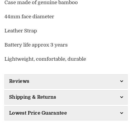
Case made of genuine bamboo
44mm face diameter
Leather Strap
Battery life approx 3 years
Lightweight, comfortable, durable
Reviews
Shipping & Returns
Lowest Price Guarantee