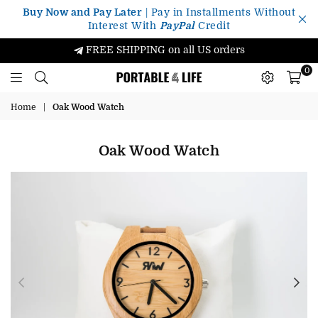
Buy Now and Pay Later
| Pay in Installments Without
Interest With
PayPal
Credit
FREE SHIPPING on all US orders
0
Portable4Life
Home
|
Oak Wood Watch
Oak Wood Watch