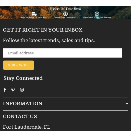
GET IT RIGHT IN YOUR INBOX
Follow the latest trends, sales and tips.
SUBSCRIBE
Stay Connected
Facebook
Pinterest
Instagram
INFORMATION
CONTACT US
Fort Lauderdale, FL