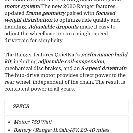
motor system!
The new 2020 Ranger features
updated
frame geometry
paired with
focused
weight distribution
to optimize ride quality and
handling.
Adjustable dropouts
make it easy to
adjust the wheelbase or run a single-speed
drivetrain for simplicity.
The Ranger features QuietKat’s
performance build
kit
; including
adjustable coil-suspension
,
mechanical disc brakes, and an
8-speed drivetrain
.
The hub-drive motor provides direct power to the
rear wheel, independent of the chain. The result is
consistent power in all gears.
SPECS
Motor: 750 Watt
Battery / Range: 11.6ah/48V, 20-40 miles