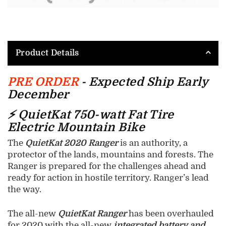
Product Details
PRE ORDER
- Expected Ship Early
December
⚡ QuietKat 750-watt Fat Tire
Electric Mountain Bike
The
QuietKat 2020 Ranger
is an authority, a
protector of the lands, mountains and forests. The
Ranger is prepared for the challenges ahead and
ready for action in hostile territory. Ranger’s lead
the way.
The all-new
QuietKat Ranger
has been overhauled
for 2020 with the all-new
integrated battery and