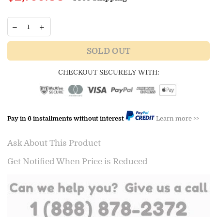
price
SOLD OUT
CHECKOUT SECURELY WITH:
Pay in 6 installments without interest
Learn more >>
Ask About This Product
Get Notified When Price is Reduced