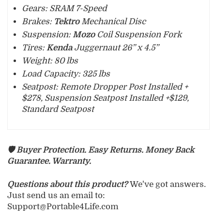
Gears: SRAM 7-Speed
Brakes:
Tektro
Mechanical Disc
Suspension:
Mozo
Coil Suspension Fork
Tires:
Kenda
Juggernaut 26” x 4.5”
Weight: 80 lbs
Load Capacity: 325 lbs
Seatpost: Re
mote Dropper Post Installed +
$278, Suspension Seatpost Installed +$129,
Standard Seatpost
🛡️ Buyer Protection. Easy Returns. Money Back
Guarantee. Warranty.
Questions about this product?
We've got answers.
Just send us an email to:
Support@Portable4Life.com