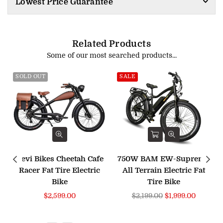
Lowest Price Guarantee
Related Products
Some of our most searched products...
SOLD OUT
SALE
Revi Bikes Cheetah Cafe
750W BAM EW-Supreme
Racer Fat Tire Electric
All Terrain Electric Fat
Bike
Tire Bike
Regular
$2,599.00
$2,199.00
$1,999.00
price