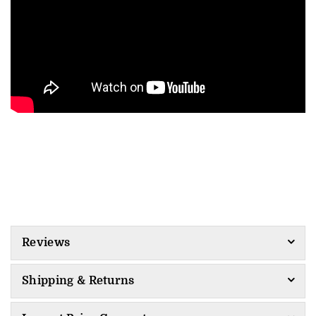
Reviews
Shipping & Returns