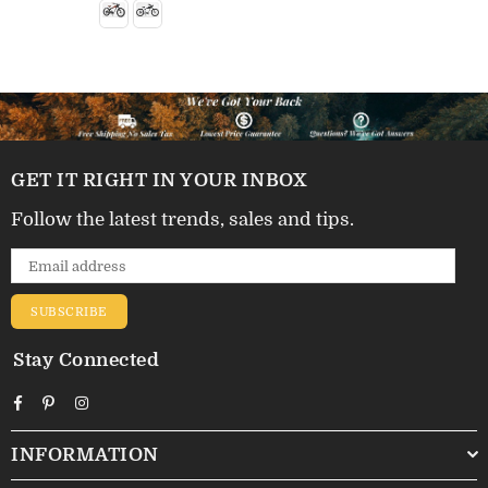
GET IT RIGHT IN YOUR INBOX
Follow the latest trends, sales and tips.
SUBSCRIBE
Stay Connected
Facebook
Pinterest
Instagram
INFORMATION