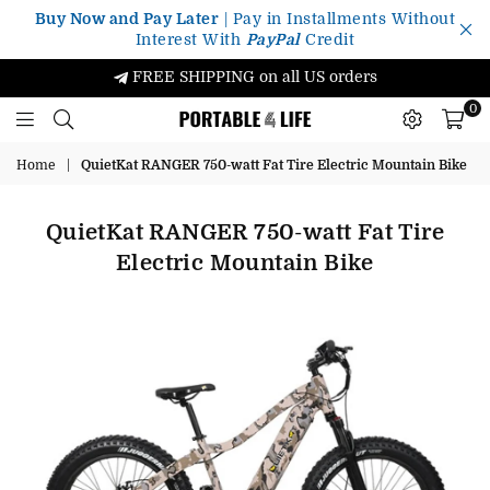
Buy Now and Pay Later
| Pay in Installments Without
Interest With
PayPal
Credit
FREE SHIPPING on all US orders
0
Portable4Life
Home
|
QuietKat RANGER 750-watt Fat Tire Electric Mountain Bike
QuietKat RANGER 750-watt Fat Tire
Electric Mountain Bike