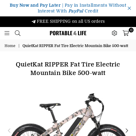
Buy Now and Pay Later
| Pay in Installments Without
Interest With
PayPal
Credit
FREE SHIPPING on all US orders
0
Portable4Life
Home
|
QuietKat RIPPER Fat Tire Electric Mountain Bike 500-watt
QuietKat RIPPER Fat Tire Electric
Mountain Bike 500-watt