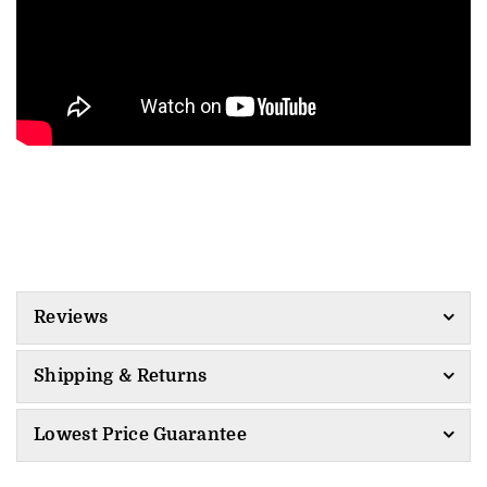
Reviews
Shipping & Returns
Lowest Price Guarantee