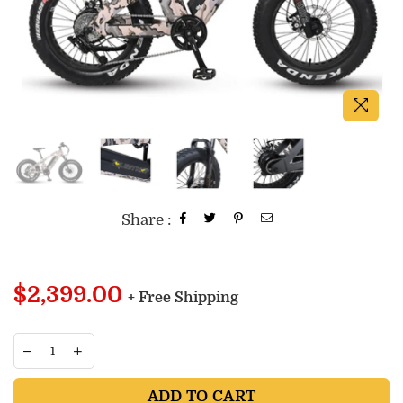
Share :
Regular
$2,399.00
+ Free Shipping
price
ADD TO CART