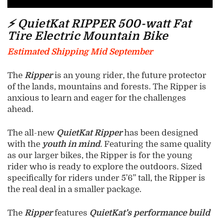
⚡ QuietKat RIPPER 500-watt Fat
Tire Electric Mountain Bike
Estimated Shipping Mid September
The
Ripper
is an young rider, the future protector
of the lands, mountains and forests. The Ripper is
anxious to learn and eager for the challenges
ahead.
The all-new
QuietKat Ripper
has been designed
with the
youth in mind
. Featuring the same quality
as our larger bikes, the Ripper is for the young
rider who is ready to explore the outdoors. Sized
specifically for riders under 5’6” tall, the Ripper is
the real deal in a smaller package.
The
Ripper
features
QuietKat’s performance build