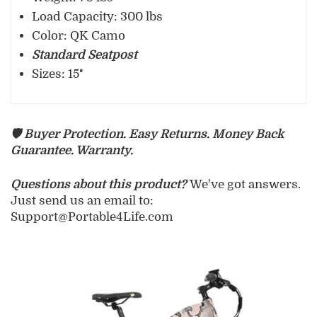
Load Capacity: 300 lbs
Color: QK Camo
Standard Seatpost
Sizes: 15″
🛡️ Buyer Protection. Easy Returns. Money Back
Guarantee. Warranty.
Questions about this product?
We've got answers.
Just send us an email to:
Support@Portable4Life.com