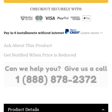
CHECKOUT SECURELY WITH:
Pay in 6 installments without interest
Learn more >>
Ask About This Product
Get Notified When Price is Reduced
Product Details