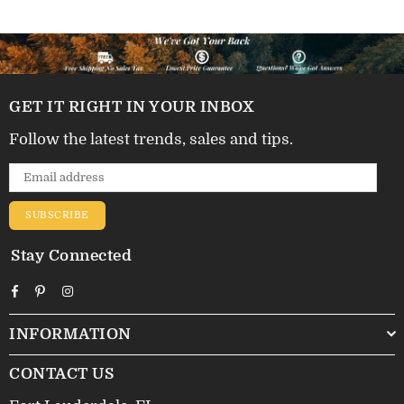
GET IT RIGHT IN YOUR INBOX
Follow the latest trends, sales and tips.
SUBSCRIBE
Stay Connected
Facebook
Pinterest
Instagram
INFORMATION
CONTACT US