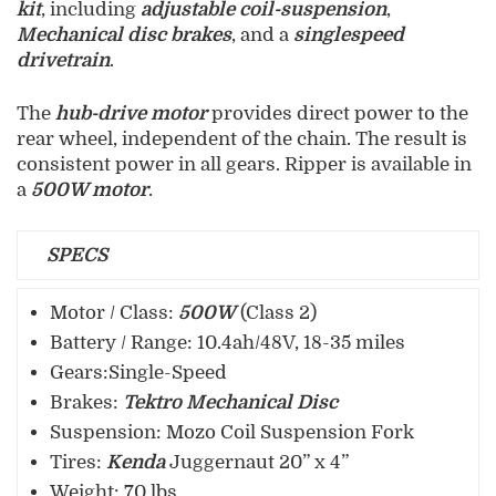
kit
, including
adjustable coil-suspension
,
Mechanical disc brakes
, and a
singlespeed
drivetrain
.
The
hub-drive motor
provides direct power to the
rear wheel, independent of the chain. The result is
consistent power in all gears. Ripper is available in
a
500W motor
.
SPECS
Motor / Class:
500W
(Class 2)
Battery / Range: 10.4ah/48V, 18-35 miles
Gears:Single-Speed
Brakes:
Tektro Mechanical Disc
Suspension: Mozo Coil Suspension Fork
Tires:
Kenda
Juggernaut 20” x 4”
Weight: 70 lbs