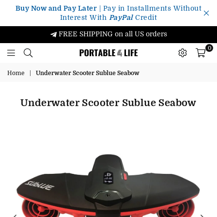
Buy Now and Pay Later
| Pay in Installments Without
Interest With
PayPal
Credit
FREE SHIPPING on all US orders
0
Portable4Life
Home
|
Underwater Scooter Sublue Seabow
Underwater Scooter Sublue Seabow