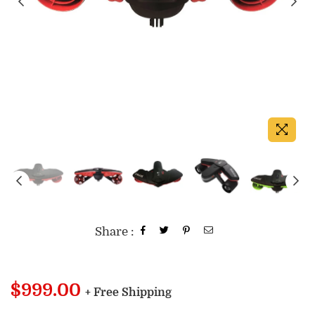
Share :
Regular
$999.00
+ Free Shipping
price