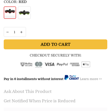
COLOR:
RED
ADD TO CART
CHECKOUT SECURELY WITH:
Pay in 6 installments without interest
Learn more >>
Ask About This Product
Get Notified When Price is Reduced