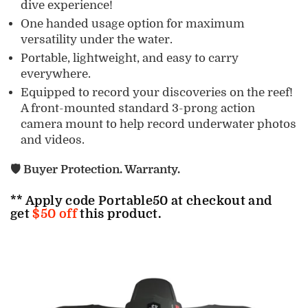
dive experience!
One handed usage option for maximum
versatility under the water.
Portable, lightweight, and easy to carry
everywhere.
Equipped to
record your discoveries on the reef!
A front-mounted standard 3-prong action
camera mount to help record underwater photos
and videos.
🛡️ Buyer Protection. Warranty.
** Apply code
Portable50
at checkout and
get
$50 off
this product.