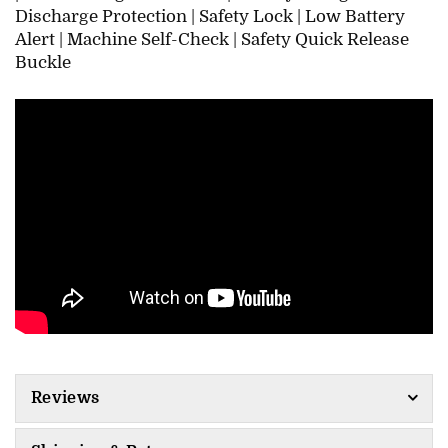
Discharge Protection |
Safety Lock |
Low Battery
Alert |
Machine Self-Check |
Safety Quick Release
Buckle
Reviews