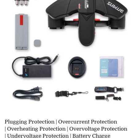
Plugging Protection |
Overcurrent Protection
|
Overheating Protection |
Overvoltage Protection
|
Undervoltage Protection |
Battery Charge