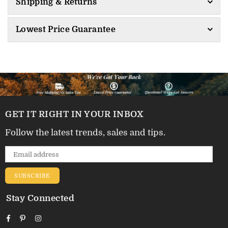
Shipping & Returns
Lowest Price Guarantee
GET IT RIGHT IN YOUR INBOX
Follow the latest trends, sales and tips.
SUBSCRIBE
Stay Connected
Facebook
Pinterest
Instagram