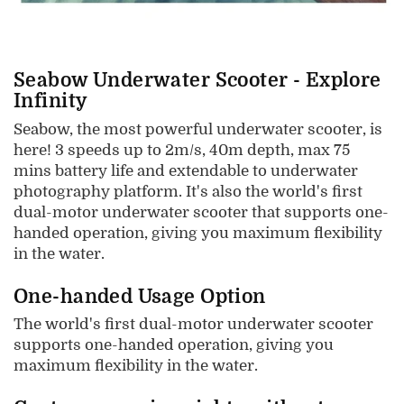
Seabow Underwater Scooter - Explore
Infinity
Seabow, the most powerful underwater scooter, is
here! 3 speeds up to 2m/s, 40m depth, max 75
mins battery life and extendable to underwater
photography platform. It's also the world's first
dual-motor underwater scooter that supports one-
handed operation, giving you maximum flexibility
in the water.
One-handed Usage Option
The world's first dual-motor underwater scooter
supports one-handed operation, giving you
maximum flexibility in the water.