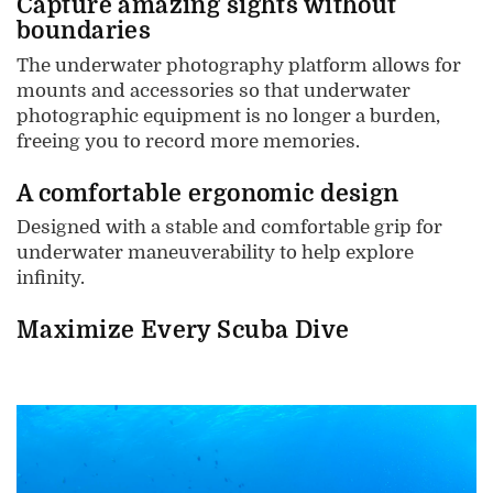
Capture amazing sights without
boundaries
The underwater photography platform allows for
mounts and accessories so that underwater
photographic equipment is no longer a burden,
freeing you to record more memories.
A comfortable ergonomic design
Designed with a stable and comfortable grip for
underwater maneuverability to help explore
infinity.
Maximize Every Scuba Dive