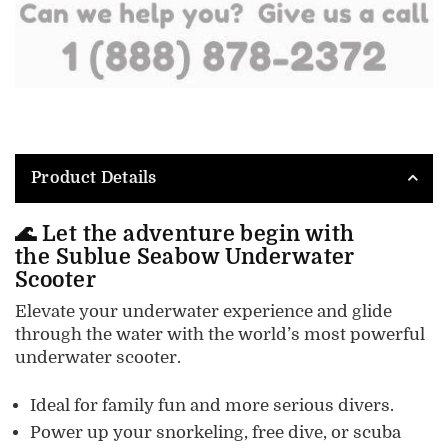
Product Details
🌊 Let the adventure begin with
the
Sublue Seabow Underwater
Scooter
Elevate your underwater experience and glide
through the water with the world’s most powerful
underwater scooter.
Ideal for family fun and more serious divers.
Power up your snorkeling, free dive, or scuba