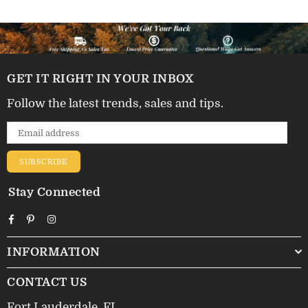
GET IT RIGHT IN YOUR INBOX
Follow the latest trends, sales and tips.
SUBSCRIBE
Stay Connected
Facebook
Pinterest
Instagram
INFORMATION
CONTACT US
Fort Lauderdale, FL