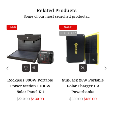
Related Products
Some of our most searched products...
SALE
SALE
SOLD OUT
Rockpals 330W Portable
SunJack 25W Portable
Power Station + 100W
Solar Charger + 2
Solar Panel Kit
Powerbanks
Regular
Regular
$549.90
$439.90
$229.00
$189.00
price
price