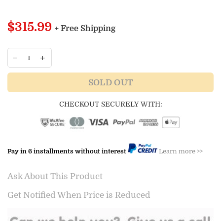
Regular
$315.99
+ Free Shipping
price
SOLD OUT
CHECKOUT SECURELY WITH:
Pay in 6 installments without interest
Learn more >>
Ask About This Product
Get Notified When Price is Reduced