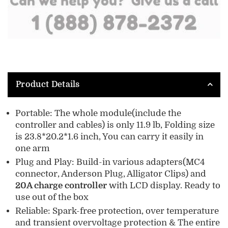
Product Details
Portable: The whole module(include the
controller and cables) is only 11.9 lb, Folding size
is 23.8*20.2*1.6 inch, You can carry it easily in
one arm
Plug and Play: Build-in various adapters(MC4
connector, Anderson Plug, Alligator Clips) and
20A charge controller
with LCD display. Ready to
use out of the box
Reliable: Spark-free protection, over temperature
and transient overvoltage protection & The entire