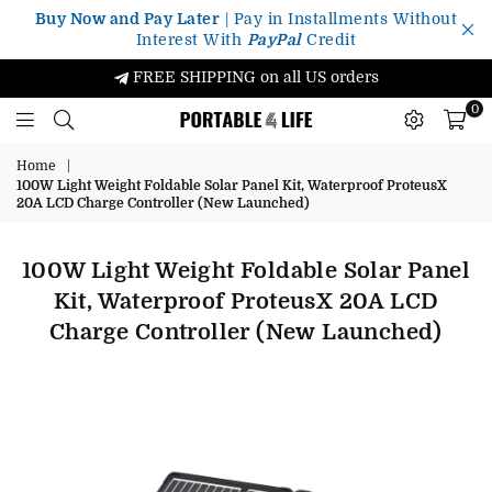
Buy Now and Pay Later
| Pay in Installments Without
Interest With
PayPal
Credit
FREE SHIPPING on all US orders
0
Portable4Life
Home
|
100W Light Weight Foldable Solar Panel Kit, Waterproof ProteusX
20A LCD Charge Controller (New Launched)
100W Light Weight Foldable Solar Panel
Kit, Waterproof ProteusX 20A LCD
Charge Controller (New Launched)