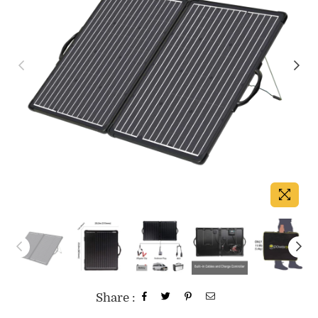
Share :