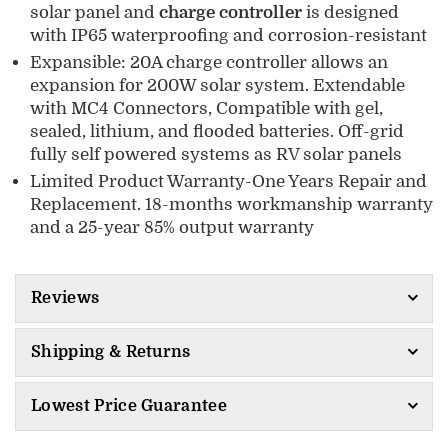
solar panel and
charge controller
is designed
with IP65 waterproofing and corrosion-resistant
Expansible: 20A charge controller allows an
expansion for 200W solar system. Extendable
with MC4 Connectors, Compatible with gel,
sealed, lithium, and flooded batteries. Off-grid
fully self powered systems as RV solar panels
Limited Product Warranty-One Years Repair and
Replacement. 18-months workmanship warranty
and a 25-year 85% output warranty
Reviews
Shipping & Returns
Lowest Price Guarantee