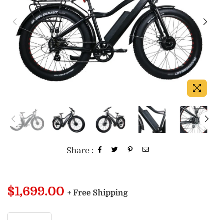
Share :
Regular
$1,699.00
+ Free Shipping
price