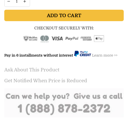
ADD TO CART
CHECKOUT SECURELY WITH:
Pay in 6 installments without interest
Learn more >>
Ask About This Product
Get Notified When Price is Reduced