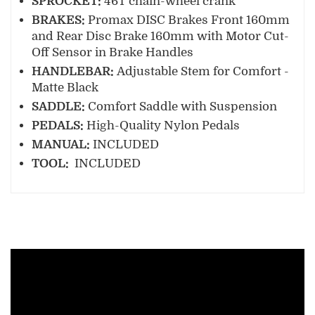
SPROCKET:
46T chain-wheel crank
BRAKES:
Promax DISC Brakes Front 160mm
and Rear Disc Brake 160mm with Motor Cut-
Off Sensor in Brake Handles
HANDLEBAR:
Adjustable Stem for Comfort -
Matte Black
SADDLE:
Comfort Saddle with Suspension
PEDALS:
High-Quality Nylon Pedals
MANUAL:
INCLUDED
TOOL:
INCLUDED