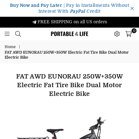
Buy Now and Pay Later
| Pay in Installments Without
Interest With
PayPal
Credit
FREE SHIPPING on all US orders
0
Portable4Life
Home
|
FAT AWD EUNORAU 250W+350W Electric Fat Tire Bike Dual Motor
Electric Bike
FAT AWD EUNORAU 250W+350W
Electric Fat Tire Bike Dual Motor
Electric Bike