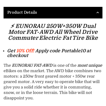
Product Details
⚡ EUNORAU 250W+350W Dual
Motor FAT-AWD All Wheel Drive
Commuter Electric Fat Tire Bike
Get
10% Off!
Apply code Portable10 at
checkout
The
EUNORAU FAT-AWD
is one of the
most unique
eBikes on the market. The AWD bike combines two
motors: a 250w front geared motor + 350w rear
geared motor. A very easy to operate bike that will
give you a solid ride whether it is commuting,
snow, or in the loose terrain. This bike will not
disappoint you.