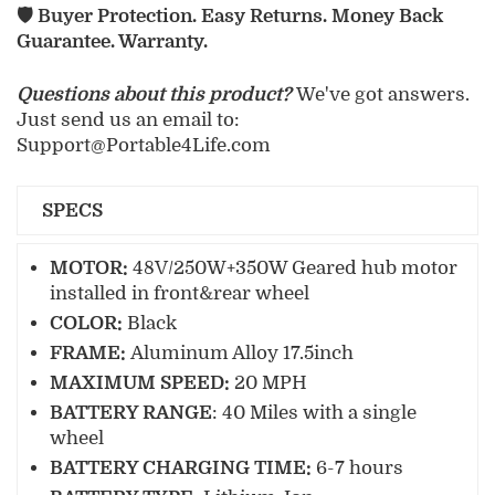
🛡️ Buyer Protection. Easy Returns. Money Back
Guarantee. Warranty.
Questions about this product?
We've got answers.
Just send us an email to:
Support@Portable4Life.com
SPECS
MOTOR:
48V/250W+350W Geared hub motor
installed in front&rear wheel
COLOR:
Black
FRAME:
Aluminum Alloy 17.5inch
M
AXIMUM SPEED:
20 MPH
BATTERY RANGE
: 40 Miles with a single
wheel
B
ATTERY CHARGING TIME:
6-7 hours