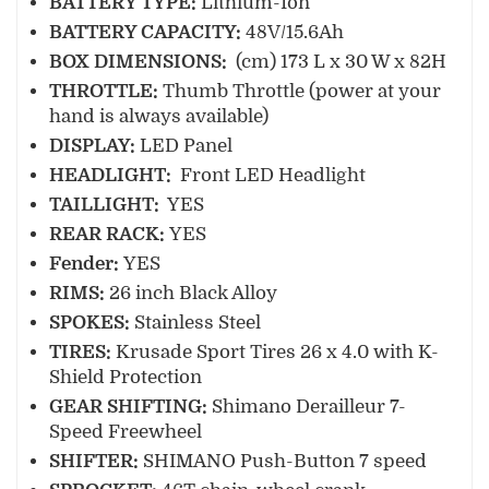
B
ATTERY TYPE:
Lithium-Ion
B
ATTERY CAPACITY:
48V/15.6Ah
BOX DIMENSIONS:
(cm) 173 L x 30 W x 82H
THROTTLE:
Thumb Throttle (power at your
hand is always available)
DISPLAY:
LED Panel
HEADLIGHT:
Front LED Headlight
TAILLIGHT:
YES
REAR RACK:
YES
Fender:
YES
RIMS:
26 inch Black Alloy
SPOKES:
Stainless Steel
TIRES:
Krusade Sport Tires 26 x 4.0 with K-
Shield Protection
GEAR SHIFTING:
Shimano Derailleur 7-
Speed Freewheel
SHIFTER:
SHIMANO Push-Button 7 speed