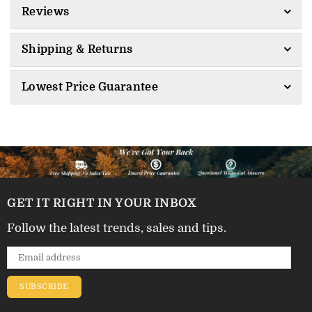
Reviews
Shipping & Returns
Lowest Price Guarantee
GET IT RIGHT IN YOUR INBOX
Follow the latest trends, sales and tips.
SUBSCRIBE